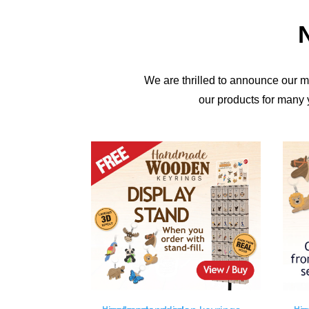
N
We are thrilled to announce our 
our products for many 