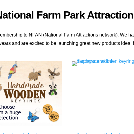
ational Farm Park Attraction
membership to NFAN (National Farm Attractions network). We ha
years and are excited to be launching great new products ideal fo