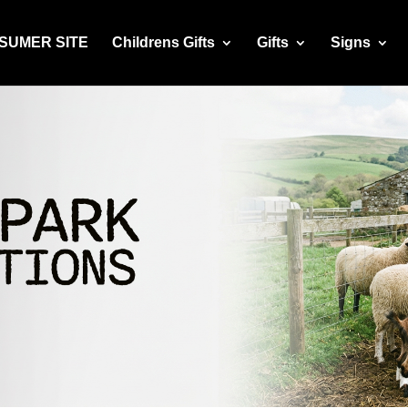
NSUMER SITE
Childrens Gifts
Gifts
Signs