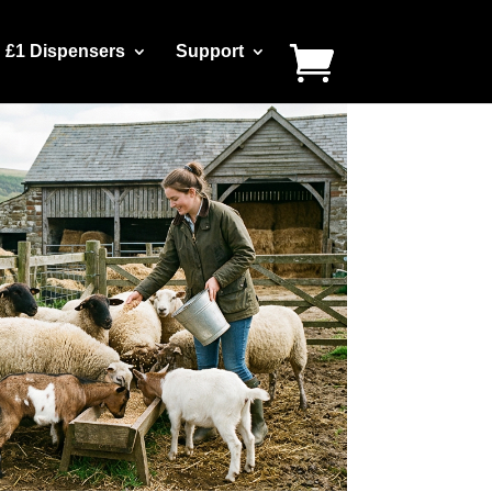
£1 Dispensers
Support