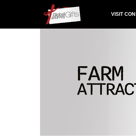
VISIT CO