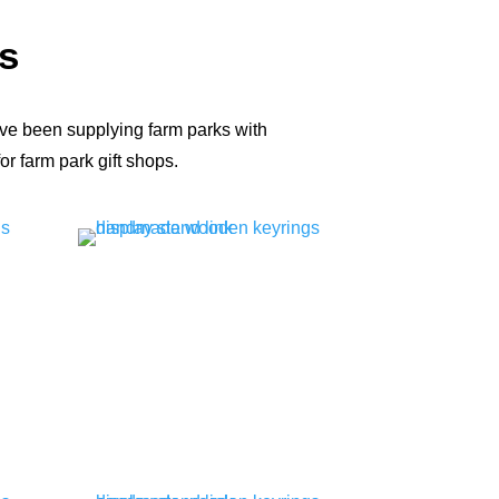
s
ve been supplying farm parks with
r farm park gift shops.