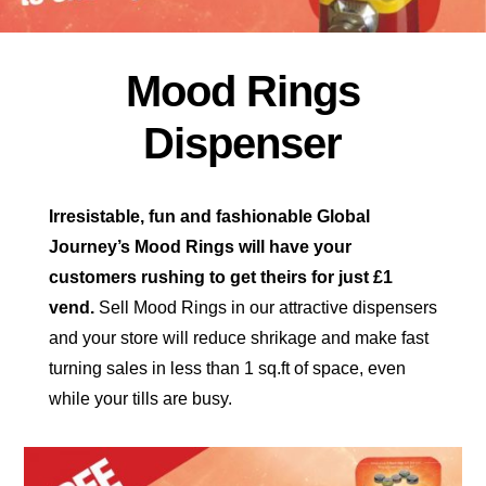
Mood Rings
Dispenser
Irresistable, fun and fashionable Global
Journey’s Mood Rings will have your
customers rushing to get theirs for just £1
vend.
Sell Mood Rings in our attractive dispensers
and your store will reduce shrikage and make fast
turning sales in less than
1 sq.ft of space, even
while your tills are busy.