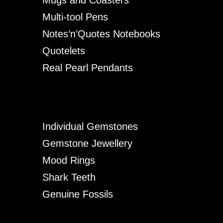
Mugs and Coasters
Multi-tool Pens
Notes’n’Quotes Notebooks
Quotelets
Real Pearl Pendants
Individual Gemstones
Gemstone Jewellery
Mood Rings
Shark Teeth
Genuine Fossils