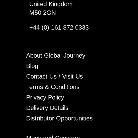
United Kingdom
M50 2GN
+44 (0) 161 872 0333
About Global Journey
Blog
Contact Us / Visit Us
Terms & Conditions
Privacy Policy
Delivery Details
Distributor Opportunities