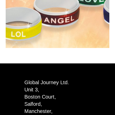
Global Journey Ltd.
Unit 3,
Boston Court,
Salford,
Manchester,