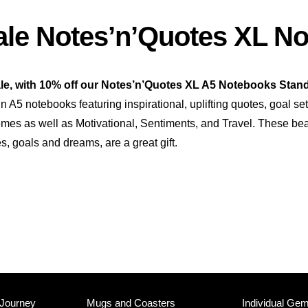
le Notes’n’Quotes XL N
le, with 10% off our Notes’n’Quotes XL A5 Notebooks Stand
n A5 notebooks featuring inspirational, uplifting quotes, goal se
themes as well as Motivational, Sentiments, and Travel. These be
es, goals and dreams, are a great gift.
 Journey
Mugs and Coasters
Individual Ge