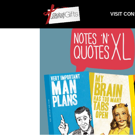
VISIT CO