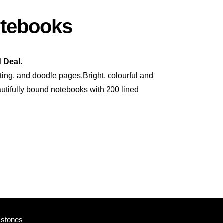
otebooks
 Deal.
tting, and doodle pages.Bright, colourful and
autifully bound notebooks with 200 lined
mstones