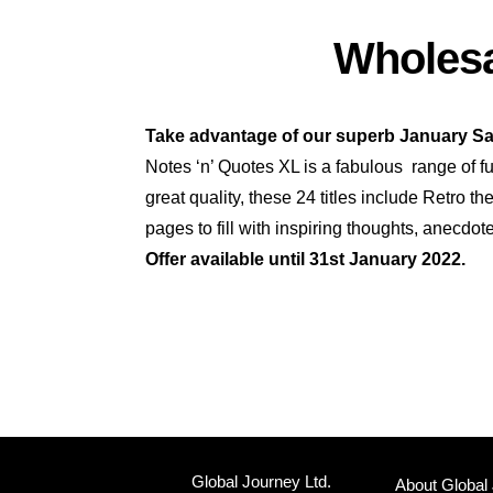
Wholesa
Take advantage of our superb January Sa
Notes ‘n’ Quotes XL is a fabulous range of fu
great quality, these 24 titles include Retro 
pages to fill with inspiring thoughts, anecdot
Offer available until 31st January 2022.
Global Journey Ltd.
About Global