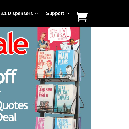
£1 Dispensers
Support