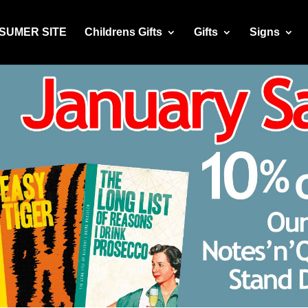
NSUMER SITE
Childrens Gifts
Gifts
Signs