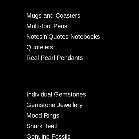
Mugs and Coasters
Multi-tool Pens
Notes’n’Quotes Notebooks
Quotelets
Real Pearl Pendants
Individual Gemstones
Gemstone Jewellery
Mood Rings
Shark Teeth
Genuine Fossils