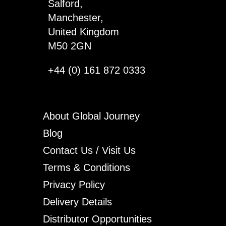
Salford,
Manchester,
United Kingdom
M50 2GN
+44 (0) 161 872 0333
About Global Journey
Blog
Contact Us / Visit Us
Terms & Conditions
Privacy Policy
Delivery Details
Distributor Opportunities