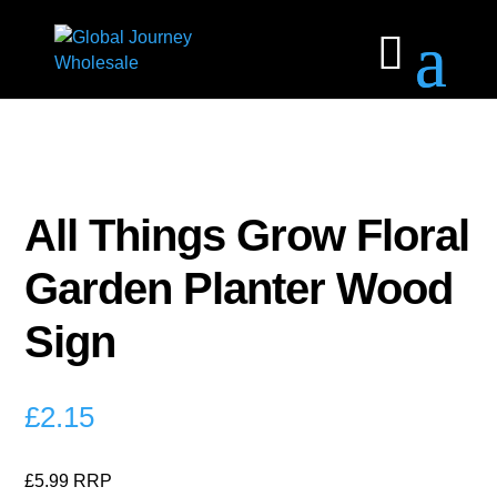
All Things Grow Floral
Garden Planter Wood
Sign
£
2.15
£5.99 RRP