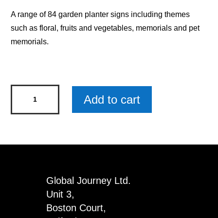
A range of 84 garden planter signs including themes
such as floral, fruits and vegetables, memorials and pet
memorials.
All
Add to cart
Things
Grow
Floral
Garden
Planter
Wood
Global Journey Ltd.
Sign
Unit 3,
quantity
Boston Court,