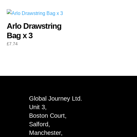
Arlo Drawstring
Bag x 3
£
7.74
Global Journey Ltd.
Unit 3,
Boston Court,
Salford,
Manchester,