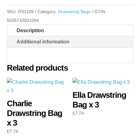
x
SKU:
DS1109
Category:
Drawstring Bags
GTIN:
3
5035743011094
quantity
Description
Additional information
Related products
Ella Drawstring
Charlie
Bag x 3
Drawstring Bag
£
7.74
x 3
£
7.74