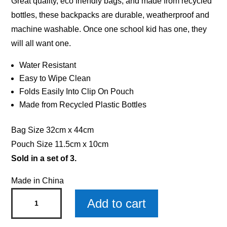
Great quality, eco friendly bags, and made from recycled
bottles, these backpacks are durable, weatherproof and
machine washable. Once one school kid has one, they
will all want one.
Water Resistant
Easy to Wipe Clean
Folds Easily Into Clip On Pouch
Made from Recycled Plastic Bottles
Bag Size 32cm x 44cm
Pouch Size 11.5cm x 10cm
Sold in a set of 3.
Made in China
Ava
Add to cart
Drawstring
Bag