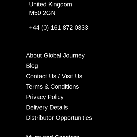
United Kingdom
M50 2GN
+44 (0) 161 872 0333
About Global Journey
Blog
Contact Us / Visit Us
Terms & Conditions
Privacy Policy
Delivery Details
Distributor Opportunities