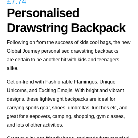
£
7.74
Personalised
Drawstring Backpack
Following on from the success of kids cool bags, the new
Global Journey personalised drawstring backpacks
are certain to be another hit with kids and teenagers
alike.
Get on-trend with Fashionable Flamingos, Unique
Unicorns, and Exciting Emojis. With bright and vibrant
designs, these lightweight backpacks are ideal for
carrying sports gear, shoes, umbrellas, lunches etc, and
great for sleepovers, camping, shopping, gym classes,
and lots of other activities.