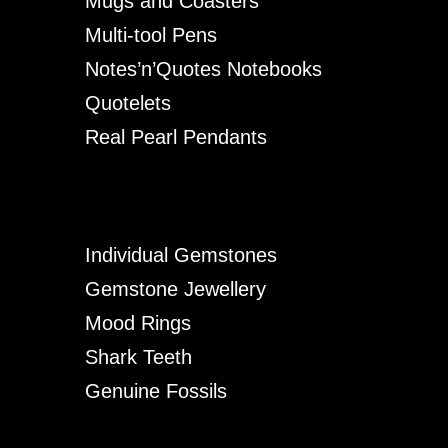
Mugs and Coasters
Multi-tool Pens
Notes’n’Quotes Notebooks
Quotelets
Real Pearl Pendants
Individual Gemstones
Gemstone Jewellery
Mood Rings
Shark Teeth
Genuine Fossils