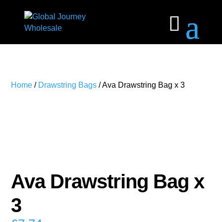
Home
/
Drawstring Bags
/ Ava Drawstring Bag x 3
Ava Drawstring Bag x
3