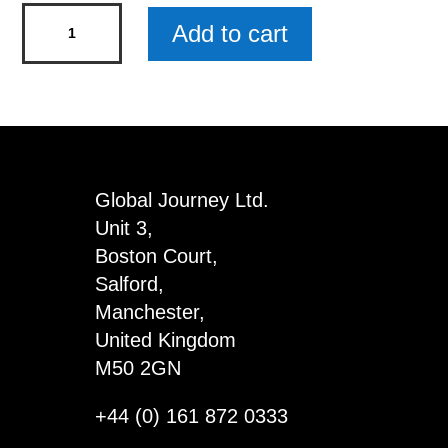
Beer
Add to cart
Snob
Mini
Rustic
Wood
Sign
x
Global Journey Ltd.
5
Unit 3,
quantity
Boston Court,
Salford,
Manchester,
United Kingdom
M50 2GN
+44 (0) 161 872 0333