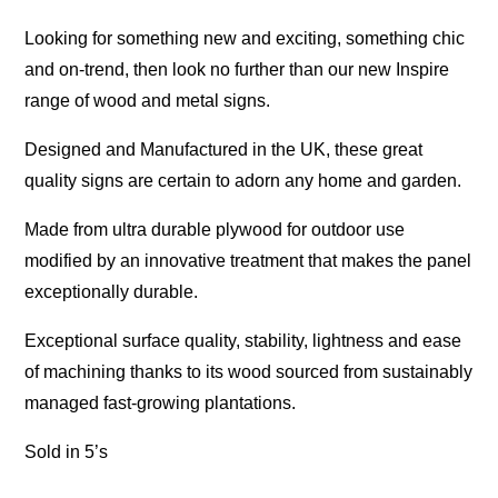
Looking for something new and exciting, something chic
and on-trend, then look no further than our new Inspire
range of wood and metal signs.
Designed and Manufactured in the UK, these great
quality signs are certain to adorn any home and garden.
Made from ultra durable plywood for outdoor use
modified by an innovative treatment that makes the panel
exceptionally durable.
Exceptional surface quality, stability, lightness and ease
of machining thanks to its wood sourced from sustainably
managed fast-growing plantations.
Sold in 5’s