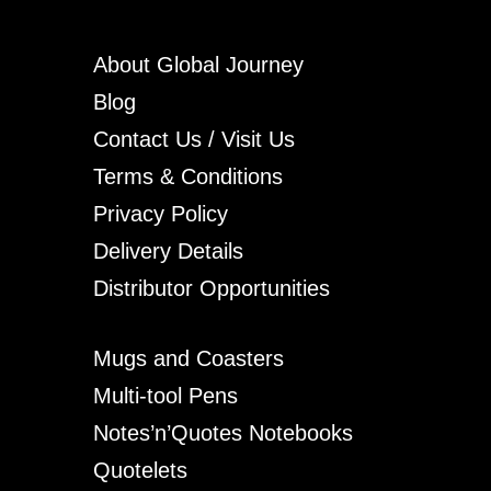
About Global Journey
Blog
Contact Us / Visit Us
Terms & Conditions
Privacy Policy
Delivery Details
Distributor Opportunities
Mugs and Coasters
Multi-tool Pens
Notes’n’Quotes Notebooks
Quotelets