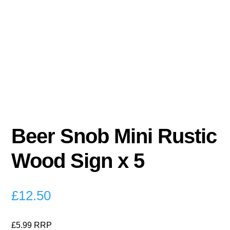
Beer Snob Mini Rustic
Wood Sign x 5
£
12.50
£5.99 RRP