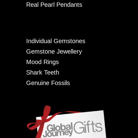
Real Pearl Pendants
Individual Gemstones
Gemstone Jewellery
Mood Rings
Shark Teeth
Genuine Fossils