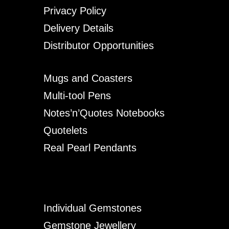
Privacy Policy
Delivery Details
Distributor Opportunities
Mugs and Coasters
Multi-tool Pens
Notes’n’Quotes Notebooks
Quotelets
Real Pearl Pendants
Individual Gemstones
Gemstone Jewellery