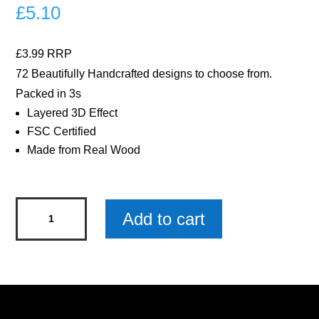
£
5.10
£3.99 RRP
72 Beautifully Handcrafted designs to choose from.
Packed in 3s
Layered 3D Effect
FSC Certified
Made from Real Wood
Best
Add to cart
Nan
Ever
Woody
Pals
Keyring