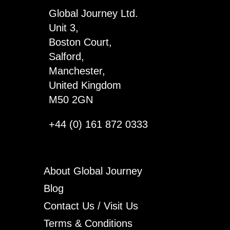
x
Global Journey Ltd.
3
Unit 3,
quantity
Boston Court,
Salford,
Manchester,
United Kingdom
M50 2GN
+44 (0) 161 872 0333
About Global Journey
Blog
Contact Us / Visit Us
Terms & Conditions