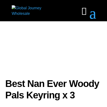
Best Nan Ever Woody
Pals Keyring x 3