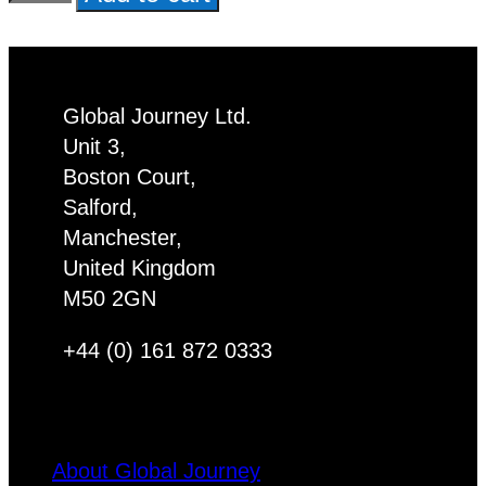
Cat
Pet
Christmas
Decoration
Global Journey Ltd.
x
Unit 3,
6
Boston Court,
quantity
Salford,
Manchester,
United Kingdom
M50 2GN
+44 (0) 161 872 0333
About Global Journey