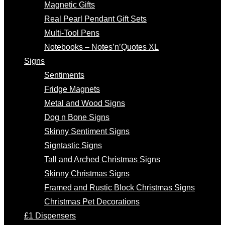
Magnetic Gifts
Real Pearl Pendant Gift Sets
Multi-Tool Pens
Notebooks – Notes’n’Quotes XL
Signs
Sentiments
Fridge Magnets
Metal and Wood Signs
Dog n Bone Signs
Skinny Sentiment Signs
Signtastic Signs
Tall and Arched Christmas Signs
Skinny Christmas Signs
Framed and Rustic Block Christmas Signs
Christmas Pet Decorations
£1 Dispensers