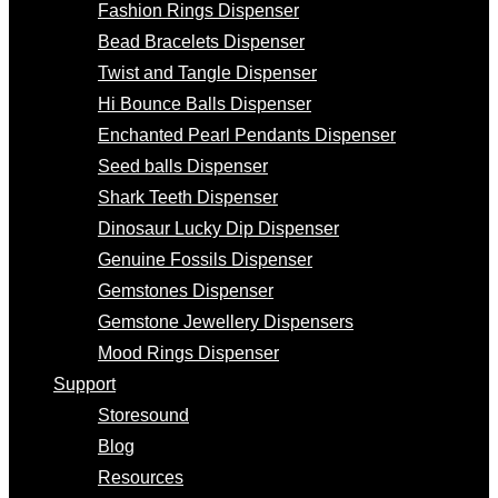
Fashion Rings Dispenser
Bead Bracelets Dispenser
Twist and Tangle Dispenser
Hi Bounce Balls Dispenser
Enchanted Pearl Pendants Dispenser
Seed balls Dispenser
Shark Teeth Dispenser
Dinosaur Lucky Dip Dispenser
Genuine Fossils Dispenser
Gemstones Dispenser
Gemstone Jewellery Dispensers
Mood Rings Dispenser
Support
Storesound
Blog
Resources