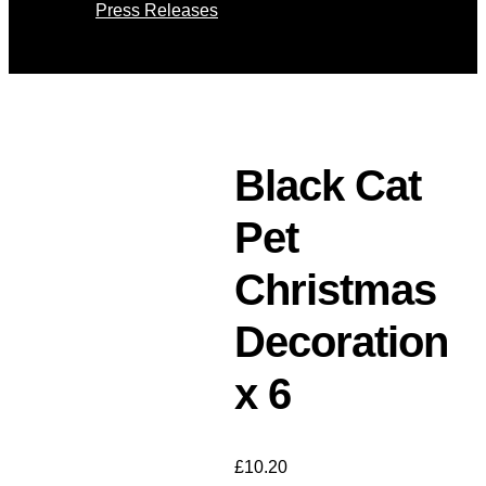
Press Releases
Select Page
Black Cat
Pet
Christmas
Decoration
x 6
£
10.20