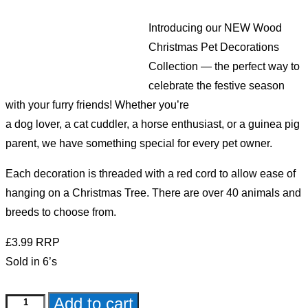
Introducing our NEW Wood
Christmas Pet Decorations
Collection — the perfect way to
celebrate the festive season
with your furry friends! Whether you’re
a dog lover, a cat cuddler, a horse enthusiast, or a guinea pig
parent, we have something special for every pet owner.
Each decoration is threaded with a red cord to allow ease of
hanging on a Christmas Tree. There are over 40 animals and
breeds to choose from.
£3.99 RRP
Sold in 6’s
Add to cart
Black