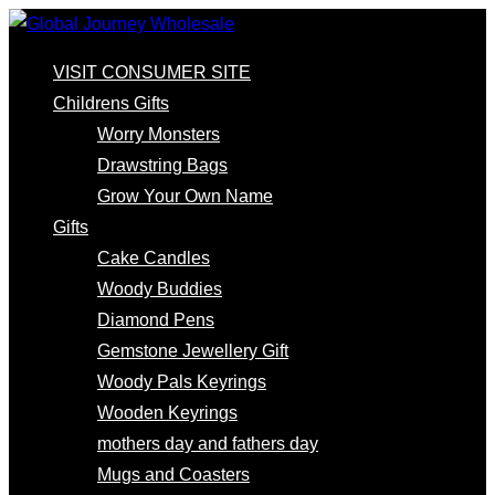
VISIT CONSUMER SITE
Childrens Gifts
Worry Monsters
Drawstring Bags
Grow Your Own Name
Gifts
Cake Candles
Woody Buddies
Diamond Pens
Gemstone Jewellery Gift
Woody Pals Keyrings
Wooden Keyrings
mothers day and fathers day
Mugs and Coasters