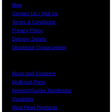
Blog
Contact Us / Visit Us
Terms & Conditions
Privacy Policy
Delivery Details
Distributor Opportunities
Mugs and Coasters
Multi-tool Pens
Notes’n’Quotes Notebooks
Quotelets
Real Pearl Pendants