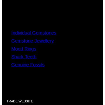
Individual Gemstones
Gemstone Jewellery
Mood Rings
Shark Teeth
Genuine Fossils
TRADE WEBSITE