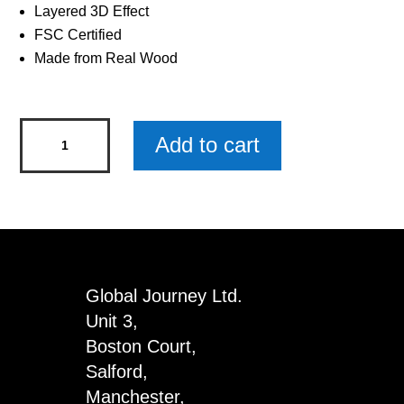
Layered 3D Effect
FSC Certified
Made from Real Wood
Border
Add to cart
Terrier
Wooden
Keyring
x
3
quantity
Global Journey Ltd.
Unit 3,
Boston Court,
Salford,
Manchester,