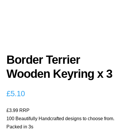
Border Terrier
Wooden Keyring x 3
£
5.10
£3.99 RRP
100 Beautifully Handcrafted designs to choose from.
Packed in 3s