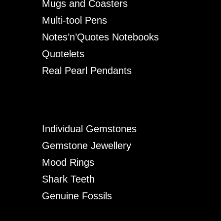
Mugs and Coasters
Multi-tool Pens
Notes’n’Quotes Notebooks
Quotelets
Real Pearl Pendants
Individual Gemstones
Gemstone Jewellery
Mood Rings
Shark Teeth
Genuine Fossils