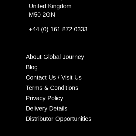
United Kingdom
M50 2GN
+44 (0) 161 872 0333
About Global Journey
Blog
Contact Us / Visit Us
Terms & Conditions
Privacy Policy
Delivery Details
Distributor Opportunities