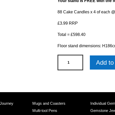
Your stand is FREE with the f
88 Cake Candles x 4 of each @
£3.99 RRP
Total = £598.40
Floor stand dimensions: H18
Cake
Add to 
Candles
Stand
with
Products
quantity
 Journey
Mugs and Coasters
Individual Ge
Multi-tool Pens
Gemstone Jew