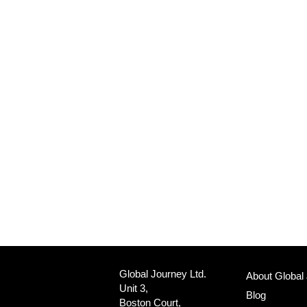
Global Journey Ltd.
About Global
Unit 3,
Blog
Boston Court,