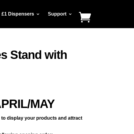
£1 Dispensers
Support
s Stand with
APRIL/MAY
o display your products and attract