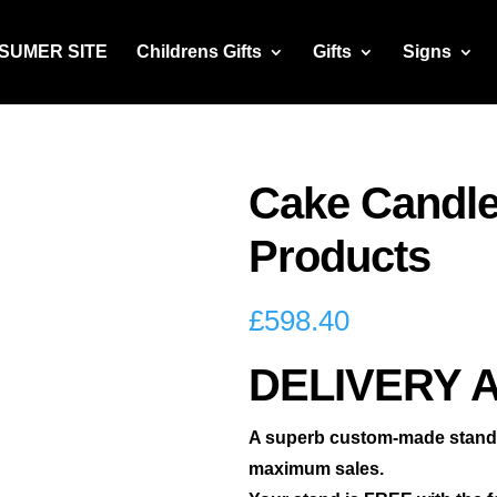
NSUMER SITE
Childrens Gifts
Gifts
Signs
Cake Candle
Products
£
598.40
DELIVERY 
A superb custom-made stand t
maximum sales.