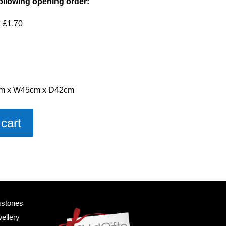
ollowing opening order:
 £1.70
6cm x W45cm x D42cm
cart
mstones
ellery