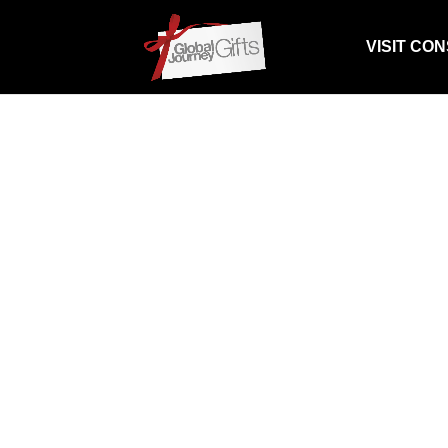
VISIT CO