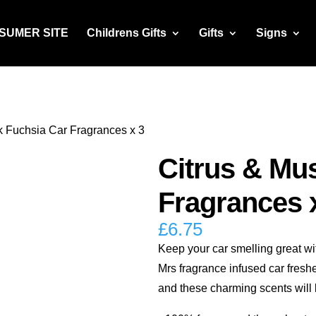
NSUMER SITE
Childrens Gifts
Gifts
Signs
k Fuchsia Car Fragrances x 3
Citrus & Mu
Fragrances 
£
6.75
Keep your car smelling great wi
Mrs fragrance infused car fresh
and these charming scents will l