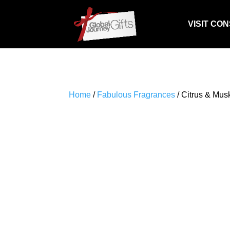
VISIT CO
Home
/
Fabulous Fragrances
/ Citrus & Mus