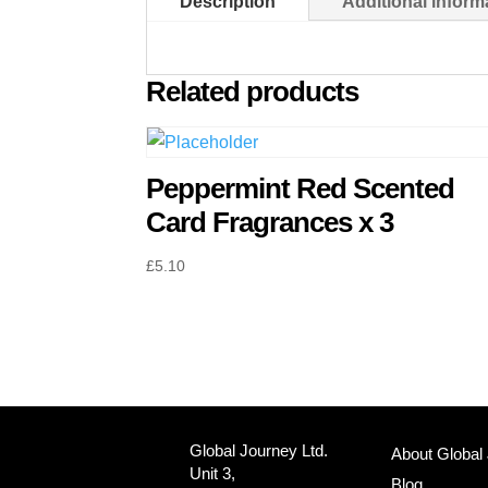
Description
Additional inform
Related products
Peppermint Red Scented
Card Fragrances x 3
£
5.10
Global Journey Ltd.
About Global
Unit 3,
Blog