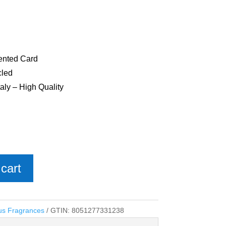
cented Card
cled
aly – High Quality
cart
us Fragrances
GTIN:
8051277331238