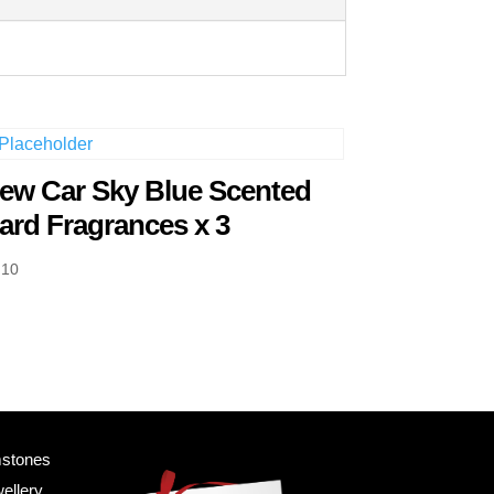
ew Car Sky Blue Scented
ard Fragrances x 3
.10
mstones
ellery