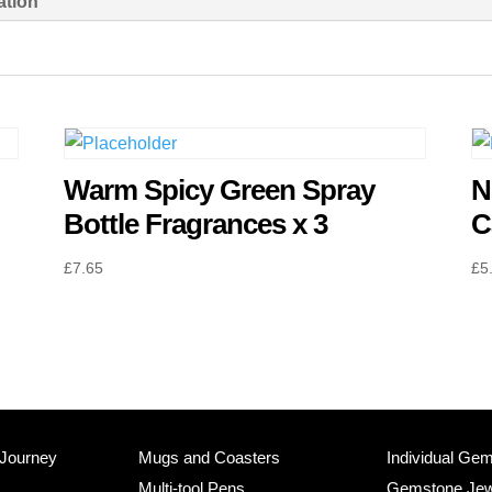
ation
Fragrances
x
3
quantity
Warm Spicy Green Spray
N
Bottle Fragrances x 3
C
£
7.65
£
5
 Journey
Mugs and Coasters
Individual Ge
Multi-tool Pens
Gemstone Jew