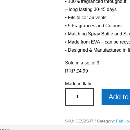
• 100% fragranced throughout
– long lasting 30-45 days
• Fits to car air vents
• 9 Fragrances and Colours
• Matching Spray Bottle and S
• Made from EVA – can be recy
• Designed & Manufactured in It
Sold in a set of 3.
RRP £4.99
Made in Italy
Citrus
Add to 
&
Musk
Fuchsia
SKU:
CESBS07
Category:
Fabulo
Car