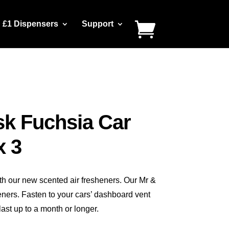
£1 Dispensers
Support
sk Fuchsia Car
x 3
th our new scented air fresheners. Our Mr &
eners. Fasten to your cars’ dashboard vent
ast up to a month or longer.