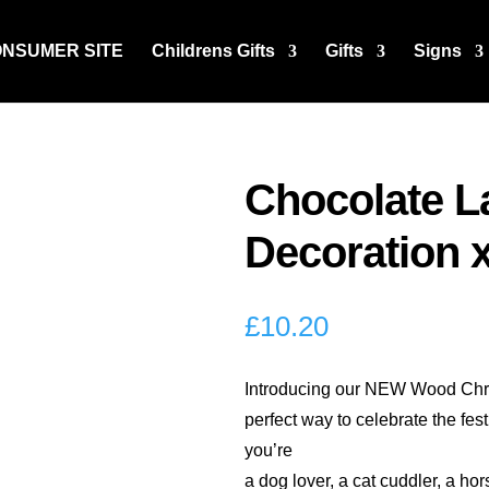
ONSUMER SITE
Childrens Gifts
Gifts
Signs
Chocolate L
Decoration x
£
10.20
Introducing our NEW Wood Chri
perfect way to celebrate the fes
you’re
a dog lover, a cat cuddler, a ho