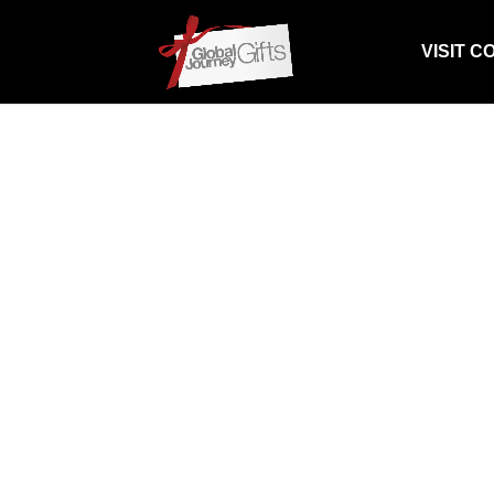
VISIT C