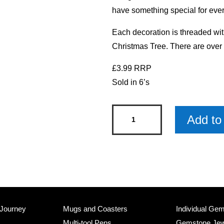
have something special for ever
Each decoration is threaded wit
Christmas Tree. There are over
£3.99 RRP
Sold in 6’s
Chocolate
Add to 
Lab
Pet
Christmas
Decoration
x
6
 Journey
Mugs and Coasters
Individual Ge
quantity
Multi-tool Pens
Gemstone Jew