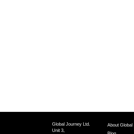
Global Journey Ltd.
About Global
Unit 3,
Blog