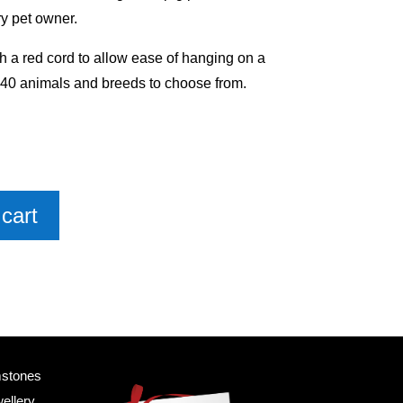
y pet owner.
h a red cord to allow ease of hanging on a
 40 animals and breeds to choose from.
cart
mstones
ellery