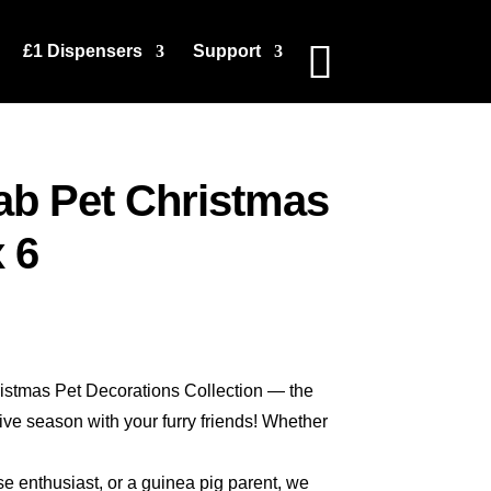
£1 Dispensers
Support
ab Pet Christmas
 6
stmas Pet Decorations Collection — the
tive season with your furry friends! Whether
rse enthusiast, or a guinea pig parent, we