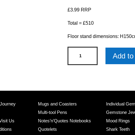
£3.99 RRP
Total = £510
Floor stand dimensions: H15
Christmas
Add to 
Pet
Decorations
Stand
with
Products
quantity
 Journey
Mugs and Coasters
Individual Ge
Multi-tool Pens
Gemstone Jew
Visit Us
Notes’n’Quotes Notebooks
Mood Rings
itions
Quotelets
Shark Teeth