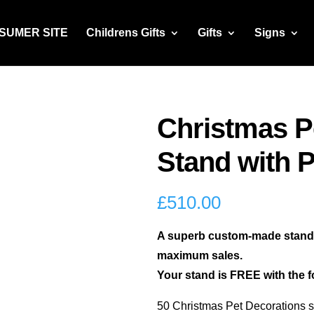
NSUMER SITE
Childrens Gifts
Gifts
Signs
Christmas P
Stand with 
£
510.00
A superb custom-made stand t
maximum sales.
Your stand is FREE with the f
50 Christmas Pet Decorations s