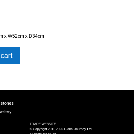
0cm x W52cm x D34cm
cart
mstones
ellery
TRADE WEBSITE
© Copyright 2011-2026 Global Journey Ltd