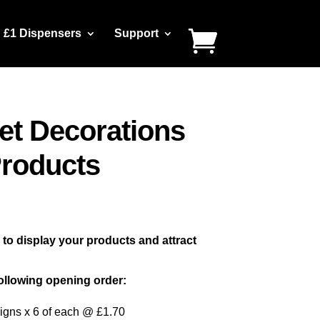
£1 Dispensers
Support
et Decorations
Products
o display your products and attract
ollowing opening order:
igns x 6 of each @ £1.70