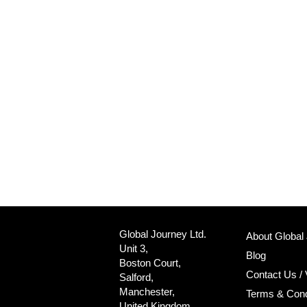
Global Journey Ltd.
About Global
Unit 3,
Blog
Boston Court,
Contact Us / 
Salford,
Manchester,
Terms & Cond
United Kingdom