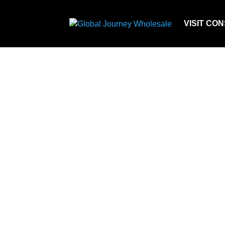
VISIT CO