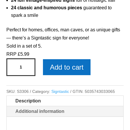
24 fun vintage-inspired signs
full of nostalgic flair
24 classic and humorous pieces
guaranteed to
spark a smile
Perfect for homes, offices, man caves, or as unique gifts
— there’s a Signtastic sign for everyone!
Sold in a set of 5.
RRP £5.99
Dads
Add to cart
Workshop
-
Signtastic
SKU:
S3306
Category:
Signtastic
GTIN:
5035743033065
Metal
Description
Signs
x
Additional information
5
quantity