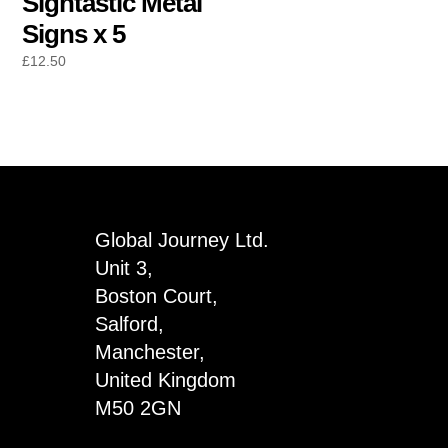
Signtastic Metal
Signs x 5
£
12.50
Global Journey Ltd.
Unit 3,
Boston Court,
Salford,
Manchester,
United Kingdom
M50 2GN