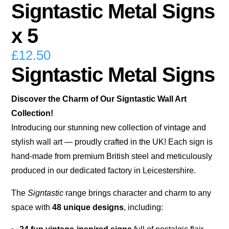
Signtastic Metal Signs
x 5
£
12.50
Signtastic Metal Signs
Discover the Charm of Our Signtastic Wall Art
Collection!
Introducing our stunning new collection of vintage and
stylish wall art — proudly crafted in the UK! Each sign is
hand-made from premium British steel and meticulously
produced in our dedicated factory in Leicestershire.
The
Signtastic
range brings character and charm to any
space with
48 unique designs
, including: