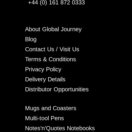
+44 (0) 161 872 0333
About Global Journey
Blog
Contact Us / Visit Us
Terms & Conditions
Privacy Policy
Delivery Details
Distributor Opportunities
Mugs and Coasters
Multi-tool Pens
Notes’n’Quotes Notebooks