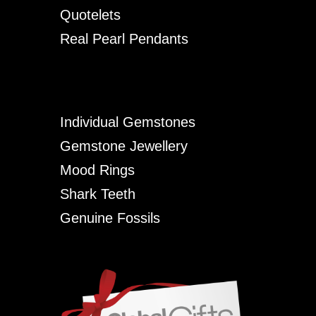
Quotelets
Real Pearl Pendants
Individual Gemstones
Gemstone Jewellery
Mood Rings
Shark Teeth
Genuine Fossils