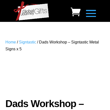
Home
/
Signtastic
/ Dads Workshop – Signtastic Metal
Signs x 5
Dads Workshop –