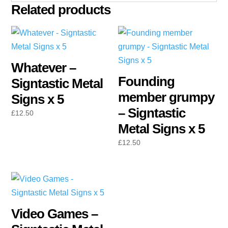
Related products
Whatever –
Founding
Signtastic Metal
member grumpy
Signs x 5
– Signtastic
£
12.50
Metal Signs x 5
£
12.50
Video Games –