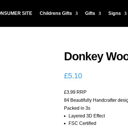
ONSUMER SITE
Childrens Gifts
Gifts
Signs
Donkey Wood
£
5.10
£3.99 RRP
84 Beautifully Handcrafter desi
Packed in 3s
Layered 3D Effect
FSC Certified