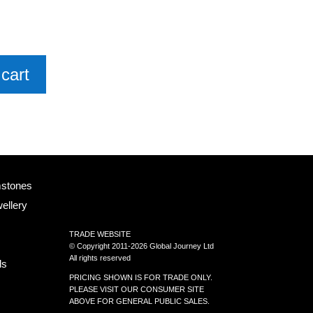
cart
mstones
ellery
TRADE WEBSITE
© Copyright 2011-2026 Global Journey Ltd
All rights reserved
ls
PRICING SHOWN IS FOR TRADE ONLY.
PLEASE VISIT OUR CONSUMER SITE
ABOVE FOR GENERAL PUBLIC SALES.