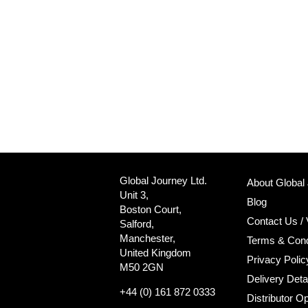
Global Journey Ltd.
About Global
Unit 3,
Blog
Boston Court,
Contact Us / 
Salford,
Manchester,
Terms & Cond
United Kingdom
Privacy Polic
M50 2GN
Delivery Deta
+44 (0) 161 872 0333
Distributor Op