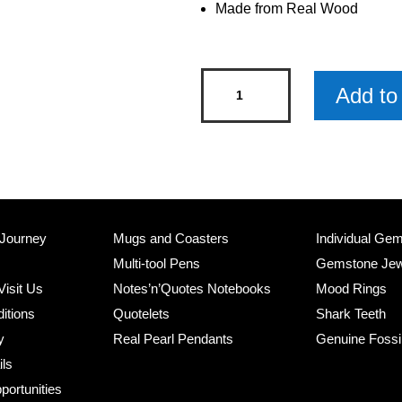
Made from Real Wood
Donkey
Add to 
Wooden
Keyring
x
3
quantity
 Journey
Mugs and Coasters
Individual Ge
Multi-tool Pens
Gemstone Jew
Visit Us
Notes’n’Quotes Notebooks
Mood Rings
itions
Quotelets
Shark Teeth
y
Real Pearl Pendants
Genuine Fossi
ils
portunities