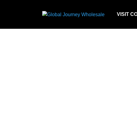
VISIT C