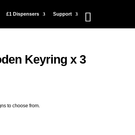
£1 Dispensers
Support
en Keyring x 3
gns to choose from.