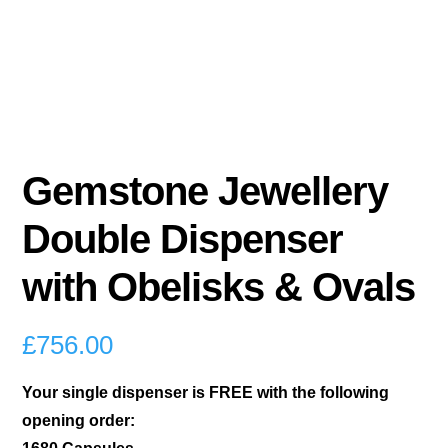
Gemstone Jewellery
Double Dispenser
with Obelisks & Ovals
£
756.00
Your single dispenser is FREE with the following
opening order: