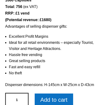
1680 Capsules
Total: 756
(ex VAT)
RRP: £1 vend
(Potential revenue: £1680)
Advantages of selling dispenser gifts:
Excellent Profit Margins
Ideal for all retail environments – especially Tourist,
Visitor and Heritage Attractions.
Hassle free vending
Great selling products
Fast and easy refill
No theft
Dispenser dimensions: H-145cm x W-25cm x D-43cm
Gemstone
Add to cart
Jewellery