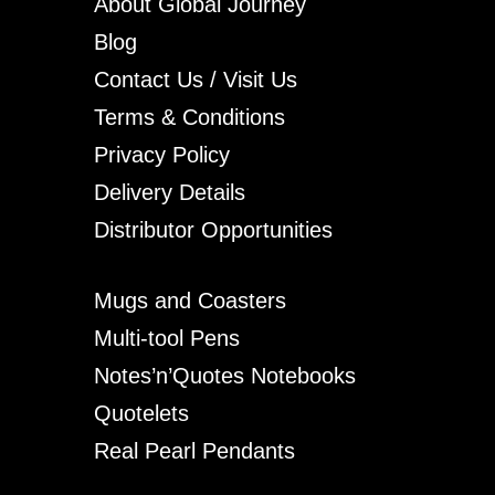
About Global Journey
Blog
Contact Us / Visit Us
Terms & Conditions
Privacy Policy
Delivery Details
Distributor Opportunities
Mugs and Coasters
Multi-tool Pens
Notes’n’Quotes Notebooks
Quotelets
Real Pearl Pendants