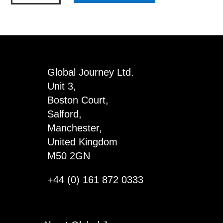
Double
Dispenser
with
Obelisks
&
Global Journey Ltd.
Ovals
Unit 3,
quantity
Boston Court,
Salford,
Manchester,
United Kingdom
M50 2GN
+44 (0) 161 872 0333