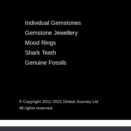
Individual Gemstones
Gemstone Jewellery
Mood Rings
Shark Teeth
Genuine Fossils
© Copyright 2011-2021 Global Journey Ltd
All rights reserved