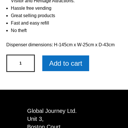
Visitor and Heritage Attractions.
Hassle free vending
Great selling products
Fast and easy refill
No theft
Dispenser dimensions: H-145cm x W-25cm x D-43cm
Gemstone
Add to cart
Jewellery
Double
Dispenser
with
Ovals
&
Global Journey Ltd.
Discs
Unit 3,
quantity
Boston Court,