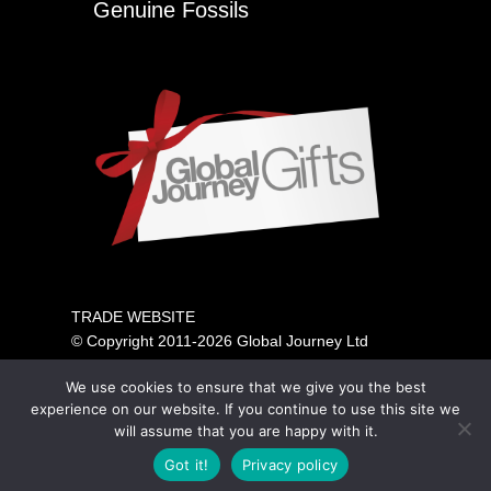
Genuine Fossils
TRADE WEBSITE
© Copyright 2011-2026 Global Journey Ltd
All rights reserved
We use cookies to ensure that we give you the best
PRICING SHOWN IS FOR TRADE ONLY.
experience on our website. If you continue to use this site we
PLEASE VISIT OUR CONSUMER SITE ABOVE FOR
will assume that you are happy with it.
GENERAL PUBLIC SALES.
Got it!
Privacy policy