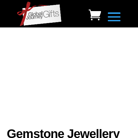
Gemstone Jewellery