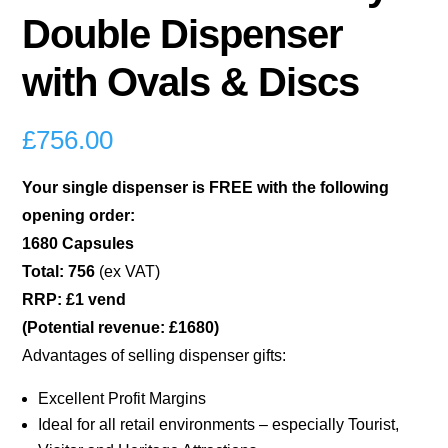
Double Dispenser
with Ovals & Discs
£
756.00
Your single dispenser is FREE with the following
opening order:
1680 Capsules
Total: 756
(ex VAT)
RRP: £1 vend
(Potential revenue: £1680)
Advantages of selling dispenser gifts:
Excellent Profit Margins
Ideal for all retail environments – especially Tourist,