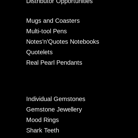
Distributor Opportunities
Mugs and Coasters
Multi-tool Pens
Notes’n’Quotes Notebooks
Quotelets
Real Pearl Pendants
Individual Gemstones
Gemstone Jewellery
Mood Rings
Shark Teeth