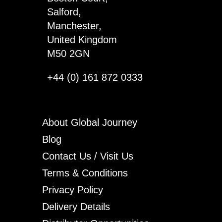
Salford,
Manchester,
United Kingdom
M50 2GN
+44 (0) 161 872 0333
About Global Journey
Blog
Contact Us / Visit Us
Terms & Conditions
Privacy Policy
Delivery Details