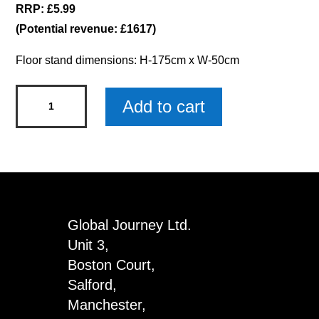
RRP: £5.99
(Potential revenue: £1617)
Floor stand dimensions: H-175cm x W-50cm
Drawstring
Add to cart
Bag
Floor
Stand
with
Products
quantity
Global Journey Ltd.
Unit 3,
Boston Court,
Salford,
Manchester,