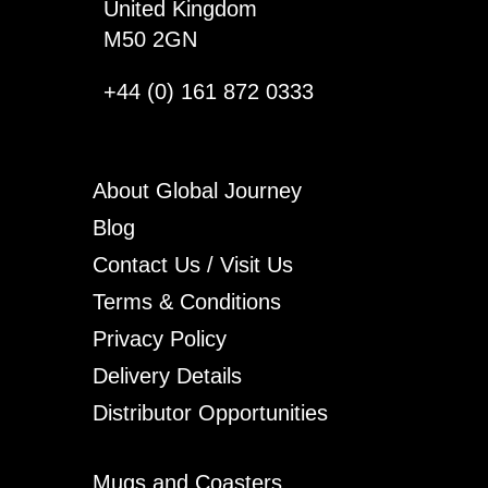
United Kingdom
M50 2GN
+44 (0) 161 872 0333
About Global Journey
Blog
Contact Us / Visit Us
Terms & Conditions
Privacy Policy
Delivery Details
Distributor Opportunities
Mugs and Coasters