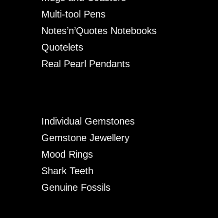
Multi-tool Pens
Notes’n’Quotes Notebooks
Quotelets
Real Pearl Pendants
Individual Gemstones
Gemstone Jewellery
Mood Rings
Shark Teeth
Genuine Fossils