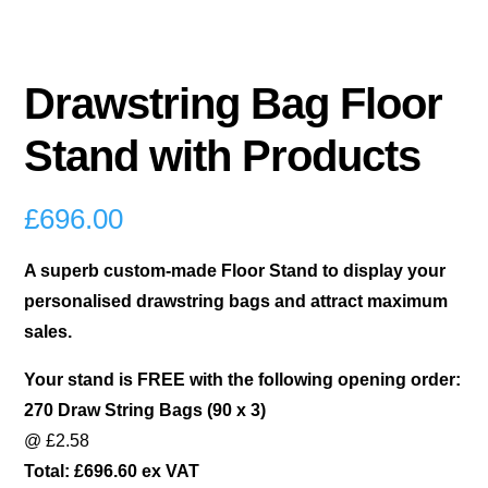
Drawstring Bag Floor
Stand with Products
£
696.00
A superb custom-made Floor Stand to display your
personalised drawstring bags and attract maximum
sales.
Your stand is FREE with the following opening order:
270 Draw String Bags (90 x 3)
@ £2.58
Total: £696.60 ex VAT