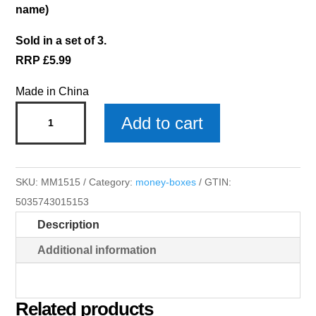
name)
Sold in a set of 3.
RRP £5.99
Made in China
Ellie
Add to cart
Money
Box
quantity
SKU:
MM1515
Category:
money-boxes
GTIN:
5035743015153
Description
Additional information
Related products