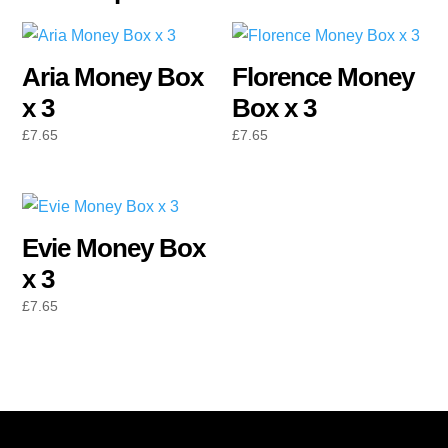
Aria Money Box
Florence Money
x 3
Box x 3
£
7.65
£
7.65
Evie Money Box
x 3
£
7.65