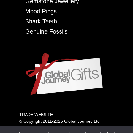
Gemstone Jewellery
Mood Rings
Shark Teeth
Genuine Fossils
TRADE WEBSITE
© Copyright 2011-2026 Global Journey Ltd
All rights reserved