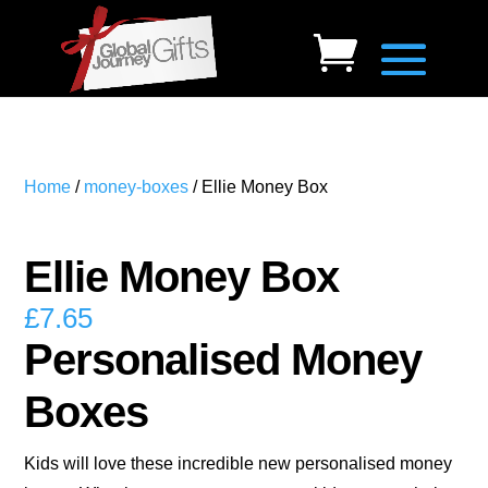
Home
/
money-boxes
/ Ellie Money Box
Ellie Money Box
£
7.65
Personalised Money
Boxes
Kids will love these incredible new personalised money