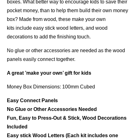
boxes. What better way to encourage kids to save their
pocket money, than to help them build their own money
box? Made from wood, these make your own
kits include easy stick wood letters, and wood
decorations to add the finishing touch.
No glue or other accessories are needed as the wood
panels easily connect together.
A great ’make your own’ gift for kids
Money Box Dimensions: 100mm Cubed
Easy Connect Panels
No Glue or Other Accessories Needed
Fun, Easy to Press-Out & Stick, Wood Decorations
Included
Easy stick Wood Letters (Each kit includes one