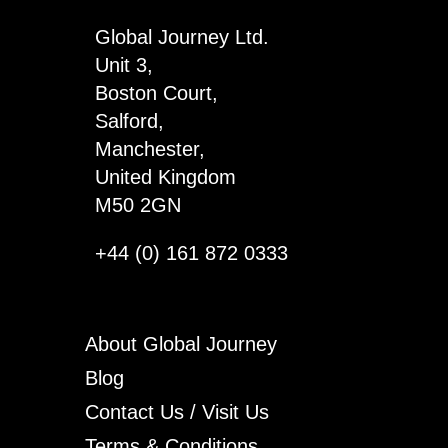
Global Journey Ltd.
Unit 3,
Boston Court,
Salford,
Manchester,
United Kingdom
M50 2GN
+44 (0) 161 872 0333
About Global Journey
Blog
Contact Us / Visit Us
Terms & Conditions