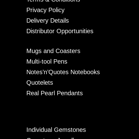
Privacy Policy
Delivery Details
Distributor Opportunities
Mugs and Coasters
Multi-tool Pens
Notes’n’Quotes Notebooks
Quotelets
Real Pearl Pendants
Individual Gemstones