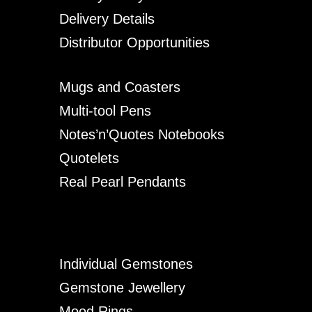
Delivery Details
Distributor Opportunities
Mugs and Coasters
Multi-tool Pens
Notes’n’Quotes Notebooks
Quotelets
Real Pearl Pendants
Individual Gemstones
Gemstone Jewellery
Mood Rings