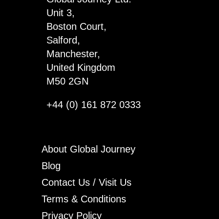
Unit 3,
Boston Court,
Salford,
Manchester,
United Kingdom
M50 2GN
+44 (0) 161 872 0333
About Global Journey
Blog
Contact Us / Visit Us
Terms & Conditions
Privacy Policy