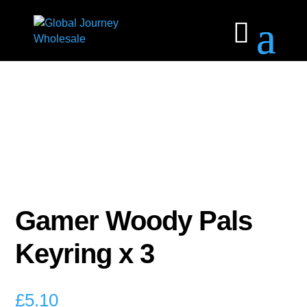
Gamer Woody Pals
Keyring x 3
£
5.10