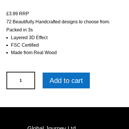
£3.99 RRP
72 Beautifully Handcrafted designs to choose from.
Packed in 3s
Layered 3D Effect
FSC Certified
Made from Real Wood
Gamer
Add to cart
Woody
Pals
Keyring
x
3
quantity
Global Journey Ltd.