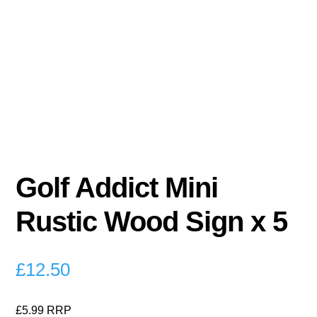
Golf Addict Mini
Rustic Wood Sign x 5
£
12.50
£5.99 RRP