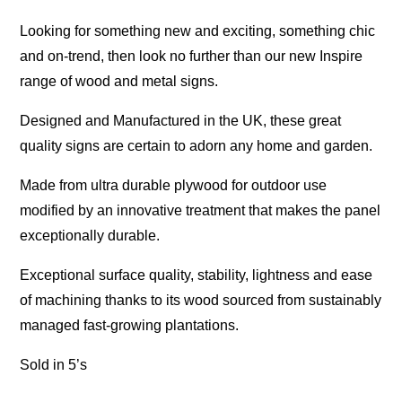
Looking for something new and exciting, something chic
and on-trend, then look no further than our new Inspire
range of wood and metal signs.
Designed and Manufactured in the UK, these great
quality signs are certain to adorn any home and garden.
Made from ultra durable plywood for outdoor use
modified by an innovative treatment that makes the panel
exceptionally durable.
Exceptional surface quality, stability, lightness and ease
of machining thanks to its wood sourced from sustainably
managed fast-growing plantations.
Sold in 5’s