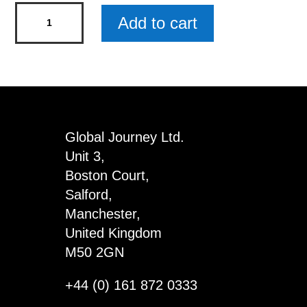
Golf
Add to cart
Addict
Mini
Rustic
Wood
Sign
x
Global Journey Ltd.
5
Unit 3,
quantity
Boston Court,
Salford,
Manchester,
United Kingdom
M50 2GN
+44 (0) 161 872 0333