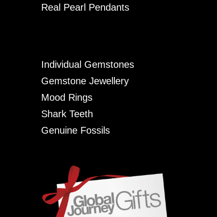
Real Pearl Pendants
Individual Gemstones
Gemstone Jewellery
Mood Rings
Shark Teeth
Genuine Fossils