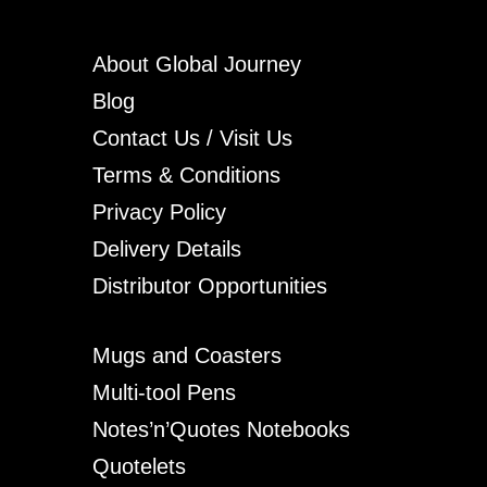
About Global Journey
Blog
Contact Us / Visit Us
Terms & Conditions
Privacy Policy
Delivery Details
Distributor Opportunities
Mugs and Coasters
Multi-tool Pens
Notes’n’Quotes Notebooks
Quotelets