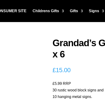
ONSUMER SITE
Childrens Gifts
Gifts
Signs
Grandad’s G
x 6
£
15.00
£5.99 RRP
30 rustic wood block signs and
10 hanging metal signs.