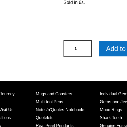
Sold in 6s.
Grandad's
Add to 
Garden
Metal
Sign
x
6
quantity
 Journey
Mugs and Coasters
Individual Ge
Multi-tool Pens
Gemstone Jew
Visit Us
Notes’n’Quotes Notebooks
Mood Rings
itions
Quotelets
Shark Teeth
y
Real Pearl Pendants
Genuine Fossi