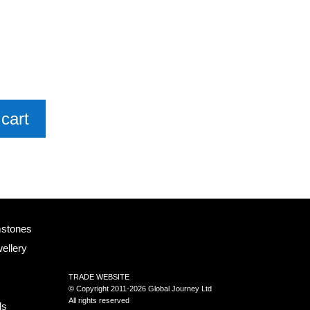
cart
mstones
ellery
TRADE WEBSITE
© Copyright 2011-2026 Global Journey Ltd
All rights reserved
ls