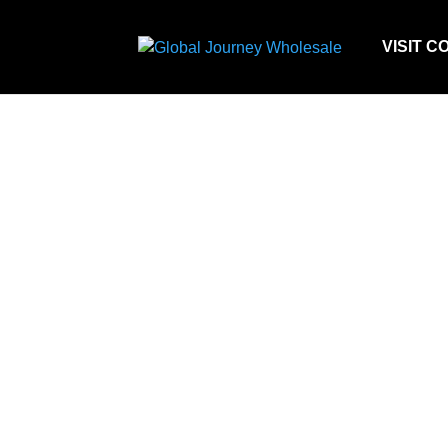
VISIT C