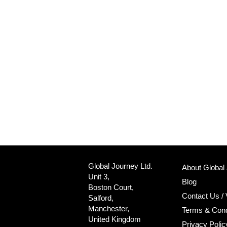
Global Journey Ltd.
About Global
Unit 3,
Blog
Boston Court,
Contact Us / 
Salford,
Manchester,
Terms & Cond
United Kingdom
Privacy Polic