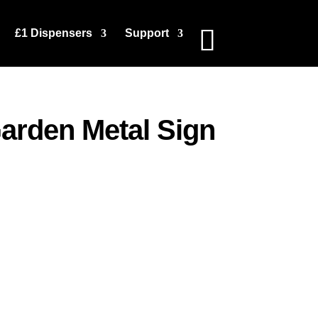
£1 Dispensers
Support
arden Metal Sign