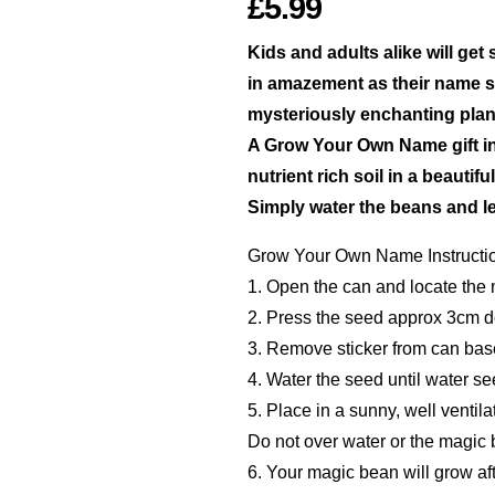
£5.99
Kids and adults alike will ge
in amazement as their name s
mysteriously enchanting plan
A Grow Your Own Name gift i
nutrient rich soil in a beautif
Simply water the beans and le
Grow Your Own Name Instructi
1. Open the can and locate the
2. Press the seed approx 3cm dee
3. Remove sticker from can bas
4. Water the seed until water se
5. Place in a sunny, well ventila
Do not over water or the magic 
6. Your magic bean will grow aft