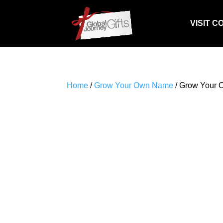
VISIT C
Home
/
Grow Your Own Name
/ Grow Your 