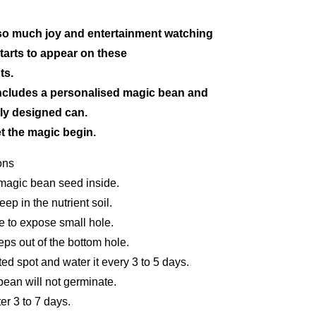
t so much joy and entertainment watching
tarts to appear on these
ts.
ncludes a personalised magic bean and
ully designed can.
t the magic begin.
ons
 magic bean seed inside.
p in the nutrient soil.
e to expose small hole.
eps out of the bottom hole.
ted spot and water it every 3 to 5 days.
bean will not germinate.
er 3 to 7 days.