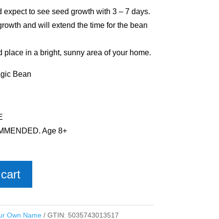
d expect to see seed growth with 3 – 7 days.
growth and will extend the time for the bean
d place in a bright, sunny area of your home.
agic Bean
E
MMENDED. Age 8+
cart
ur Own Name
GTIN:
5035743013517