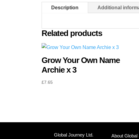
Description
Additional inform
Related products
Grow Your Own Name
Archie x 3
£
7.65
Global Journey Ltd.
About Global