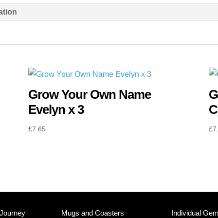
Mason
ation
x
3
quantity
Grow Your Own Name
G
Evelyn x 3
C
£
7.65
£
7
 Journey
Mugs and Coasters
Individual Ge