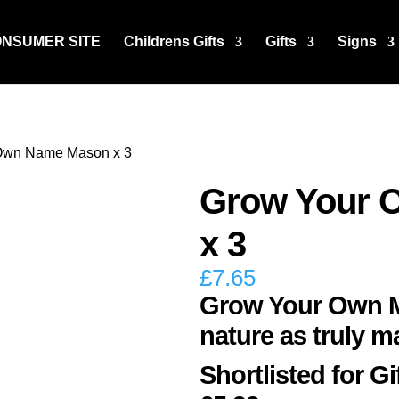
ONSUMER SITE
Childrens Gifts
Gifts
Signs
Own Name Mason x 3
Grow Your 
x 3
£
7.65
Grow Your Own Ma
nature as truly m
Shortlisted for Gi