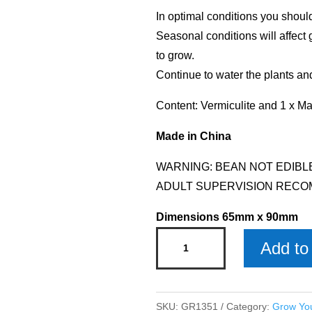
In optimal conditions you shoul
Seasonal conditions will affect 
to grow.
Continue to water the plants an
Content: Vermiculite and 1 x M
Made in China
WARNING: BEAN NOT EDIBL
ADULT SUPERVISION RECO
Dimensions 65mm x 90mm
Grow
Add to 
Your
Own
Name
SKU:
GR1351
Category:
Grow Yo