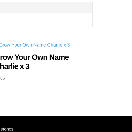
row Your Own Name
harlie x 3
.65
mstones