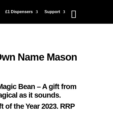
£1 Dispensers
Support
Own Name Mason
gic Bean – A gift from
agical as it sounds.
ft of the Year 2023. RRP