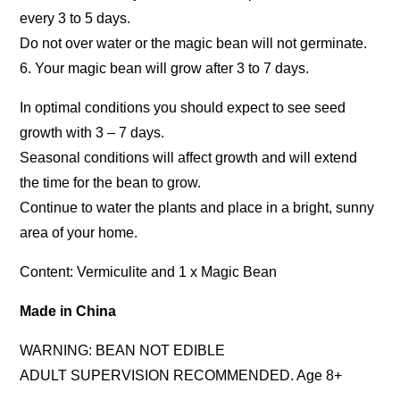
every 3 to 5 days.
Do not over water or the magic bean will not germinate.
6. Your magic bean will grow after 3 to 7 days.
In optimal conditions you should expect to see seed
growth with 3 – 7 days.
Seasonal conditions will affect growth and will extend
the time for the bean to grow.
Continue to water the plants and place in a bright, sunny
area of your home.
Content: Vermiculite and 1 x Magic Bean
Made in China
WARNING: BEAN NOT EDIBLE
ADULT SUPERVISION RECOMMENDED. Age 8+