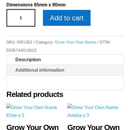
Dimensions 65mm x 90mm
Grow
Add to cart
Your
Own
Name
SKU:
GR1362
Category:
Grow Your Own Name
GTIN:
Phoebe
5035743013623
x
Description
3
quantity
Additional information
Related products
Grow Your Own
Grow Your Own