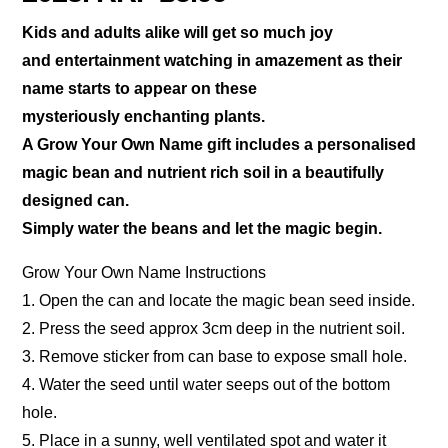
Kids and adults alike will get so much joy
and entertainment watching in amazement as their
name starts to appear on these
mysteriously enchanting plants.
A Grow Your Own Name gift includes a personalised
magic bean and nutrient rich soil in a beautifully
designed can.
Simply water the beans and let the magic begin.
Grow Your Own Name Instructions
1. Open the can and locate the magic bean seed inside.
2. Press the seed approx 3cm deep in the nutrient soil.
3. Remove sticker from can base to expose small hole.
4. Water the seed until water seeps out of the bottom
hole.
5. Place in a sunny, well ventilated spot and water it