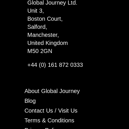
Global Journey Ltd.
Unit 3,
Boston Court,
Salford,
Manchester,
United Kingdom
M50 2GN
+44 (0) 161 872 0333
About Global Journey
Blog
Contact Us / Visit Us
Terms & Conditions