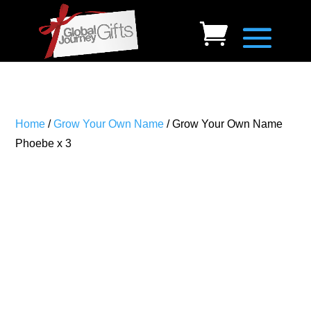
Home
/
Grow Your Own Name
/ Grow Your Own Name
Phoebe x 3