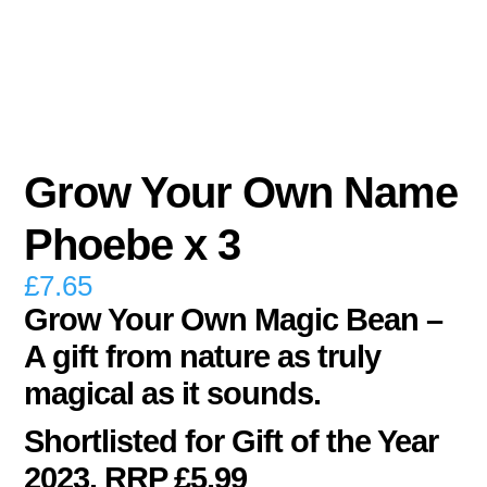
Grow Your Own Name
Phoebe x 3
£
7.65
Grow Your Own Magic Bean –
A gift from nature as truly
magical as it sounds.
Shortlisted for Gift of the Year
2023. RRP £5.99