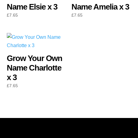
Name Elsie x 3
Name Amelia x 3
£
7.65
£
7.65
Grow Your Own
Name Charlotte
x 3
£
7.65