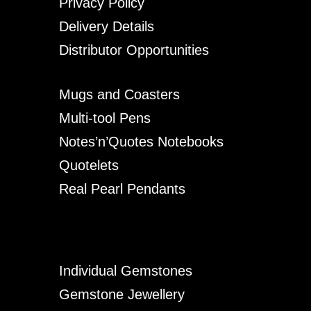
Privacy Policy
Delivery Details
Distributor Opportunities
Mugs and Coasters
Multi-tool Pens
Notes’n’Quotes Notebooks
Quotelets
Real Pearl Pendants
Individual Gemstones
Gemstone Jewellery