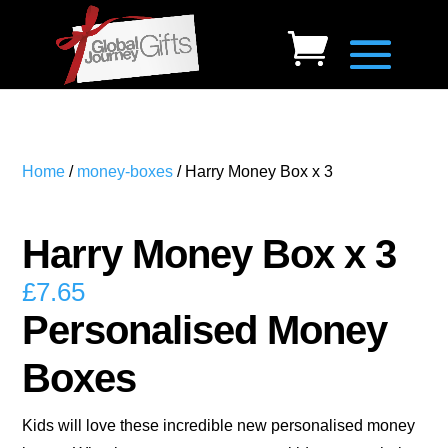
Home
/
money-boxes
/ Harry Money Box x 3
Harry Money Box x 3
£
7.65
Personalised Money
Boxes
Kids will love these incredible new personalised money