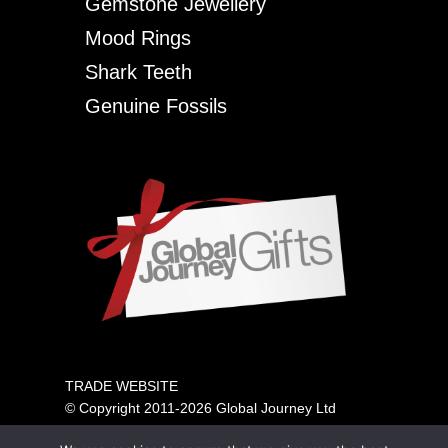
Gemstone Jewellery
Mood Rings
Shark Teeth
Genuine Fossils
TRADE WEBSITE
© Copyright 2011-2026 Global Journey Ltd
All rights reserved