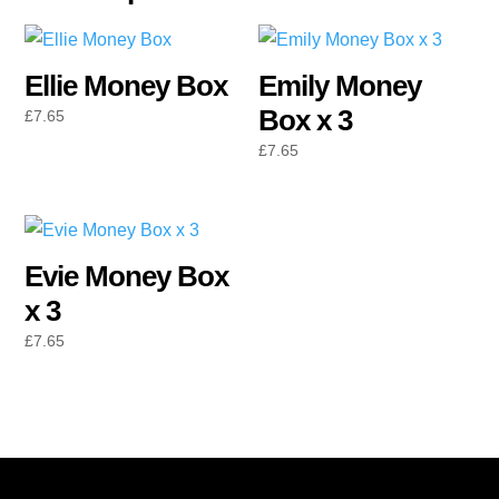
Ellie Money Box
Emily Money
Box x 3
£
7.65
£
7.65
Evie Money Box
x 3
£
7.65