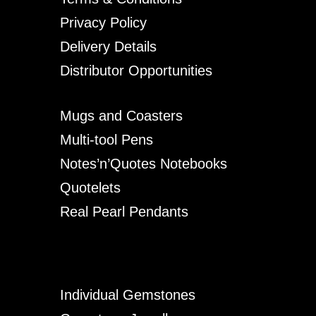
Privacy Policy
Delivery Details
Distributor Opportunities
Mugs and Coasters
Multi-tool Pens
Notes’n’Quotes Notebooks
Quotelets
Real Pearl Pendants
Individual Gemstones