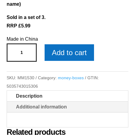
name)
Sold in a set of 3.
RRP £5.99
Made in China
Harry
Add to cart
Money
Box
x
SKU:
MM1530
Category:
money-boxes
GTIN:
3
5035743015306
quantity
Description
Additional information
Related products