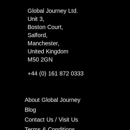
Global Journey Ltd.
Unit 3,
Boston Court,
Salford,
Manchester,
United Kingdom
M50 2GN
+44 (0) 161 872 0333
About Global Journey
Blog
Contact Us / Visit Us
Terms & Conditions