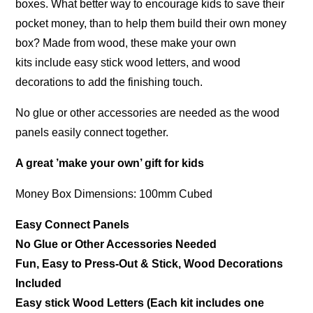
boxes. What better way to encourage kids to save their
pocket money, than to help them build their own money
box? Made from wood, these make your own
kits include easy stick wood letters, and wood
decorations to add the finishing touch.
No glue or other accessories are needed as the wood
panels easily connect together.
A great ’make your own’ gift for kids
Money Box Dimensions: 100mm Cubed
Easy Connect Panels
No Glue or Other Accessories Needed
Fun, Easy to Press-Out & Stick, Wood Decorations
Included
Easy stick Wood Letters (Each kit includes one