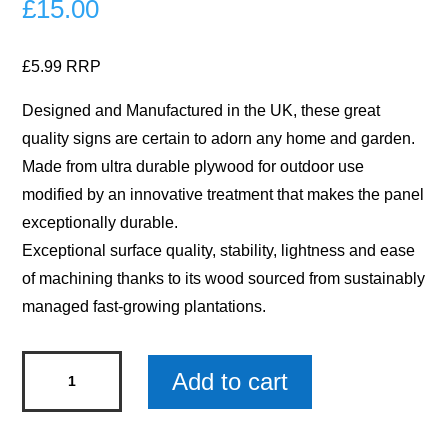
£
15.00
£5.99 RRP
Designed and Manufactured in the UK, these great
quality signs are certain to adorn any home and garden.
Made from ultra durable plywood for outdoor use
modified by an innovative treatment that makes the panel
exceptionally durable.
Exceptional surface quality, stability, lightness and ease
of machining thanks to its wood sourced from sustainably
managed fast-growing plantations.
Have
Add to cart
A
BeeUtiful
Day