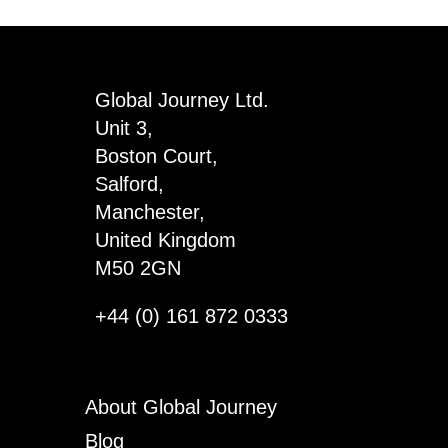
Skinny
Sentiment
Wood
Global Journey Ltd.
Sign
Unit 3,
x
Boston Court,
6
Salford,
quantity
Manchester,
United Kingdom
M50 2GN
+44 (0) 161 872 0333
About Global Journey
Blog