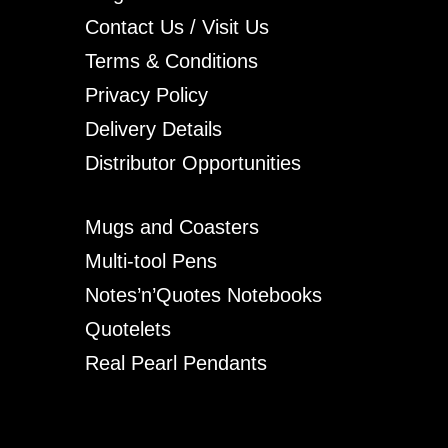
Contact Us / Visit Us
Terms & Conditions
Privacy Policy
Delivery Details
Distributor Opportunities
Mugs and Coasters
Multi-tool Pens
Notes’n’Quotes Notebooks
Quotelets
Real Pearl Pendants