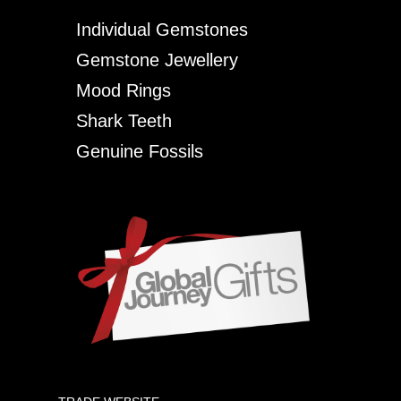
Individual Gemstones
Gemstone Jewellery
Mood Rings
Shark Teeth
Genuine Fossils