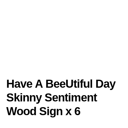
Have A BeeUtiful Day
Skinny Sentiment
Wood Sign x 6