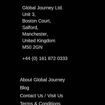
quantity
Global Journey Ltd.
Unit 3,
Boston Court,
Salford,
Manchester,
United Kingdom
M50 2GN
+44 (0) 161 872 0333
About Global Journey
Blog
Contact Us / Visit Us
Terms & Conditions