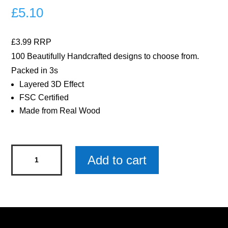
£
5.10
£3.99 RRP
100 Beautifully Handcrafted designs to choose from.
Packed in 3s
Layered 3D Effect
FSC Certified
Made from Real Wood
Highland
Add to cart
Cow
Wooden
Keyring
x
3