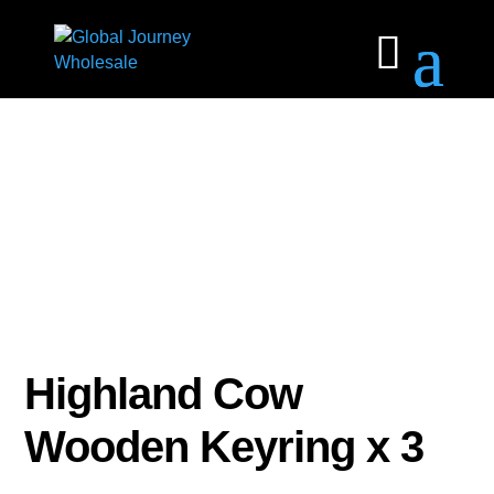
Highland Cow
Wooden Keyring x 3