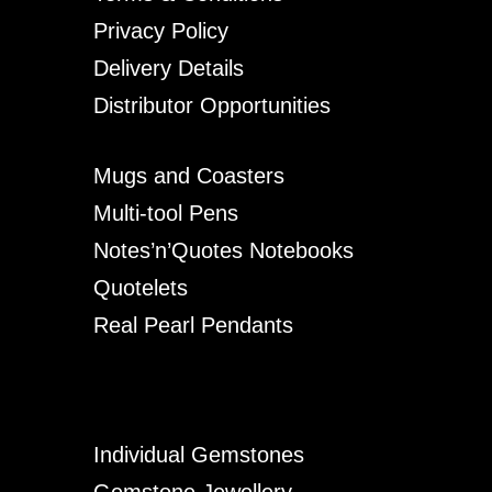
Privacy Policy
Delivery Details
Distributor Opportunities
Mugs and Coasters
Multi-tool Pens
Notes’n’Quotes Notebooks
Quotelets
Real Pearl Pendants
Individual Gemstones