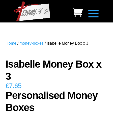
Home
/
money-boxes
/ Isabelle Money Box x 3
Isabelle Money Box x
3
£
7.65
Personalised Money
Boxes