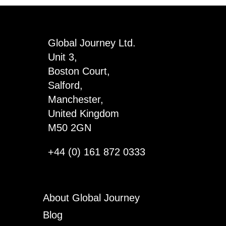
Global Journey Ltd.
Unit 3,
Boston Court,
Salford,
Manchester,
United Kingdom
M50 2GN
+44 (0) 161 872 0333
About Global Journey
Blog