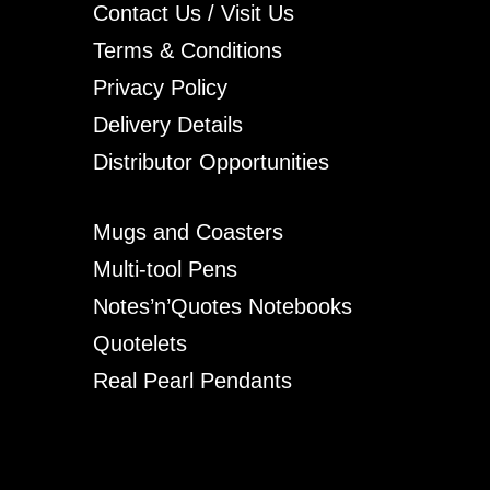
Contact Us / Visit Us
Terms & Conditions
Privacy Policy
Delivery Details
Distributor Opportunities
Mugs and Coasters
Multi-tool Pens
Notes’n’Quotes Notebooks
Quotelets
Real Pearl Pendants