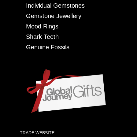
Individual Gemstones
Gemstone Jewellery
Mood Rings
Shark Teeth
Genuine Fossils
TRADE WEBSITE