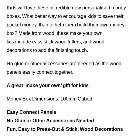
Kids will love these incredible new personalised money
boxes. What better way to encourage kids to save their
pocket money, than to help them build their own money
box? Made from wood, these make your own
kits include easy stick wood letters, and wood
decorations to add the finishing touch.
No glue or other accessories are needed as the wood
panels easily connect together.
A great ’make your own’ gift for kids
Money Box Dimensions: 100mm Cubed
Easy Connect Panels
No Glue or Other Accessories Needed
Fun, Easy to Press-Out & Stick, Wood Decorations