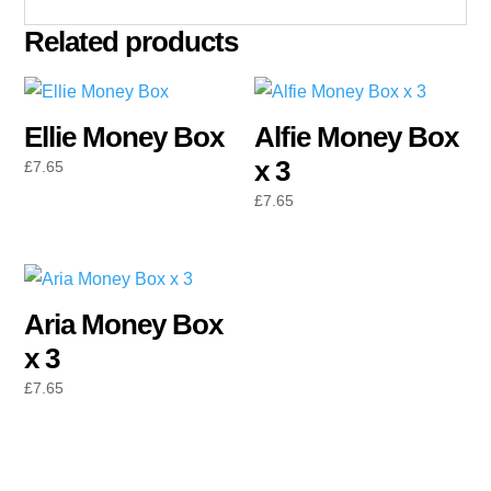
Related products
Ellie Money Box
Alfie Money Box
x 3
£
7.65
£
7.65
Aria Money Box
x 3
£
7.65