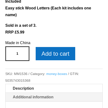
Included
Easy stick Wood Letters (Each kit includes one
name)
Sold in a set of 3.
RRP £5.99
Made in China
Isabelle
Add to cart
Money
Box
x
SKU:
MM1536
Category:
money-boxes
GTIN:
3
5035743015368
quantity
Description
Additional information