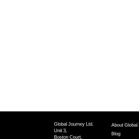
Global Journey Ltd.
About Global
Unit 3,
Blog
Boston Court,