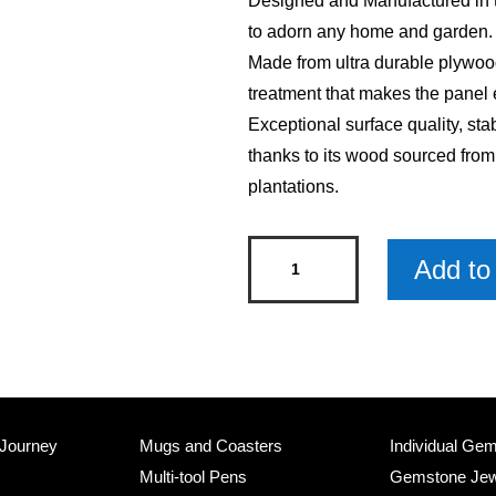
Designed and Manufactured in th
to adorn any home and garden.
Made from ultra durable plywood
treatment that makes the panel 
Exceptional surface quality, sta
thanks to its wood sourced fro
plantations.
Its
Add to 
5
Oclock
Somewhere
Skinny
Sentiment
Wood
 Journey
Mugs and Coasters
Individual Ge
Sign
Multi-tool Pens
Gemstone Jew