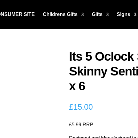
ONSUMER SITE
Childrens Gifts
Gifts
Signs
Its 5 Ocloc
Skinny Sent
x 6
£
15.00
£5.99 RRP