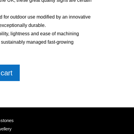
e UK, these great quality signs are certain
 for outdoor use modified by an innovative
exceptionally durable.
bility, lightness and ease of machining
m sustainably managed fast-growing
cart
mstones
ellery