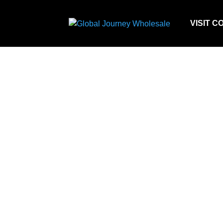
VISIT C