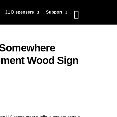
£1 Dispensers
Support
k Somewhere
iment Wood Sign