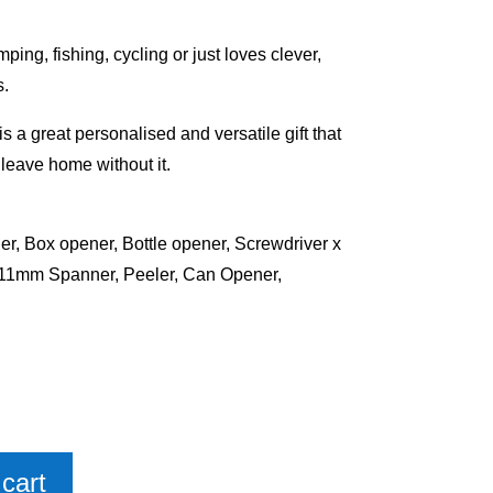
ing, fishing, cycling or just loves clever,
s.
s a great personalised and versatile gift that
t leave home without it.
er, Box opener, Bottle opener, Screwdriver x
mm Spanner, Peeler, Can Opener,
cart