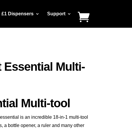
£1 Dispensers
Support
 Essential Multi-
ial Multi-tool
sential is an incredible 18-in-1 multi-tool
, a bottle opener, a ruler and many other