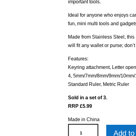
important tools.
Ideal for anyone who enjoys camp
fun, mini multi tools and gadget
Made from Stainless Steel, this i
will fit any wallet or purse; don’
Features:
Keyring attachment, Letter open
4, 5mm/7mm/8mm/9mm/10mm/11
Standard Ruler, Metric Ruler
Sold in a set of 3.
RRP £5.99
Made in China
Jamie
Add to 