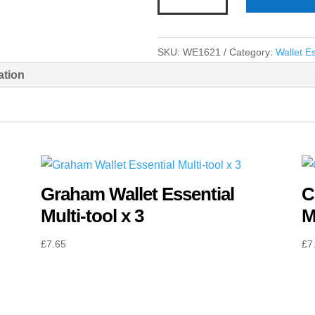
Wallet
Essential
Multi-
SKU:
WE1621
Category:
Wallet Es
tool
ation
x
3
quantity
Graham Wallet Essential
C
Multi-tool x 3
M
£
7.65
£
7