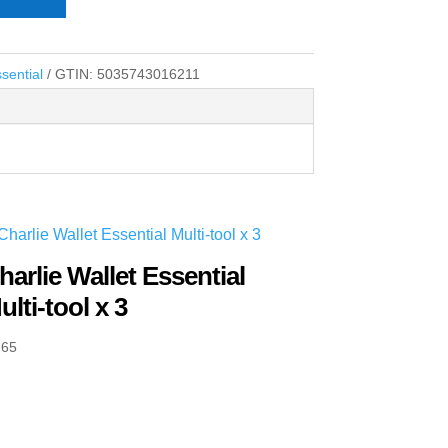
sential
GTIN:
5035743016211
harlie Wallet Essential
ulti-tool x 3
.65