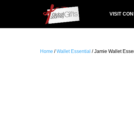
VISIT CO
Home
/
Wallet Essential
/ Jamie Wallet Essent