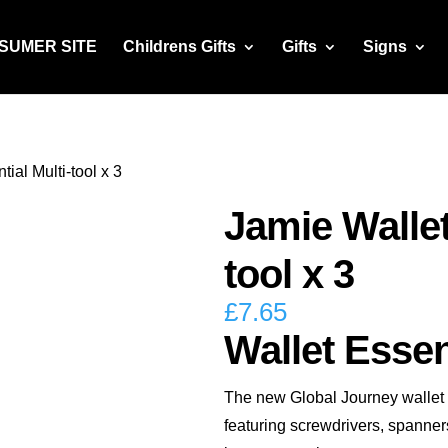
NSUMER SITE
Childrens Gifts
Gifts
Signs
ial Multi-tool x 3
Jamie Wallet
tool x 3
£
7.65
Wallet Essent
The new Global Journey wallet es
featuring screwdrivers, spanners