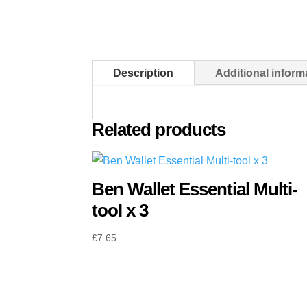
Description
Additional inform
Related products
Ben Wallet Essential Multi-
tool x 3
£
7.65