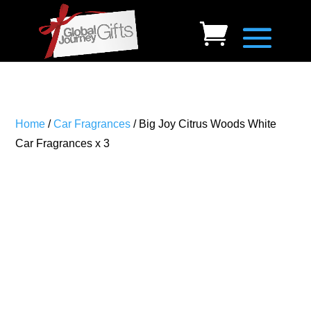
Home
/
Car Fragrances
/ Big Joy Citrus Woods White
Car Fragrances x 3