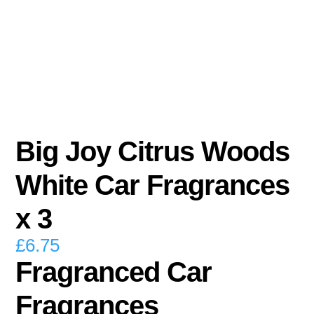
Big Joy Citrus Woods
White Car Fragrances
x 3
£
6.75
Fragranced Car
Fragrances