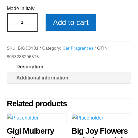
Made in Italy
Big
Add to cart
Joy
Citrus
Woods
SKU:
BIGJOY01
Category:
Car Fragrances
GTIN:
White
8053288296575
Car
Description
Fragrances
x
Additional information
3
quantity
Related products
Gigi Mulberry
Big Joy Flowers