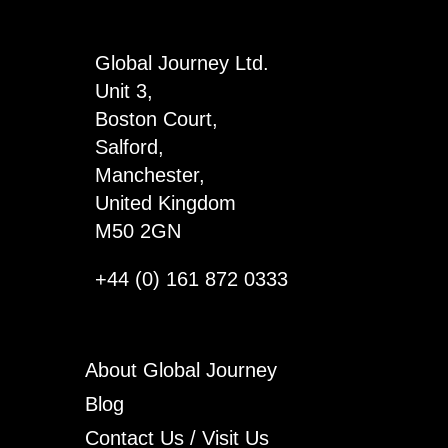
Global Journey Ltd.
Unit 3,
Boston Court,
Salford,
Manchester,
United Kingdom
M50 2GN
+44 (0) 161 872 0333
About Global Journey
Blog
Contact Us / Visit Us