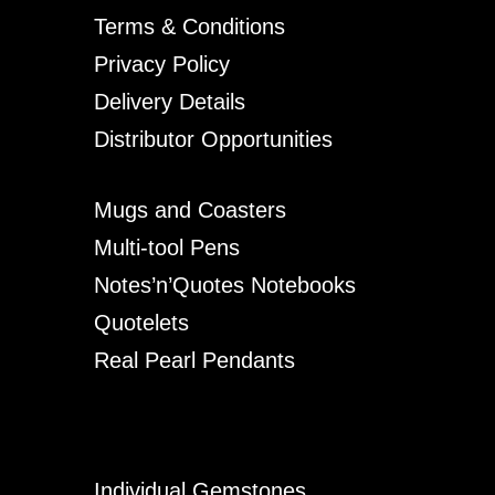
Terms & Conditions
Privacy Policy
Delivery Details
Distributor Opportunities
Mugs and Coasters
Multi-tool Pens
Notes’n’Quotes Notebooks
Quotelets
Real Pearl Pendants
Individual Gemstones