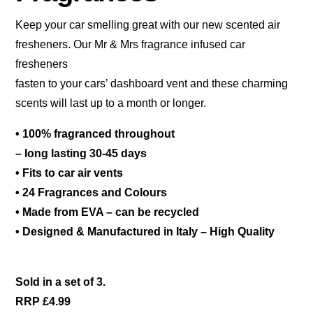
Keep your car smelling great with our new scented air
fresheners. Our Mr & Mrs fragrance infused car
fresheners
fasten to your cars’ dashboard vent and these charming
scents will last up to a month or longer.
• 100% fragranced throughout
– long lasting 30-45 days
• Fits to car air vents
• 24 Fragrances and Colours
• Made from EVA – can be recycled
• Designed & Manufactured in Italy – High Quality
Sold in a set of 3.
RRP £4.99