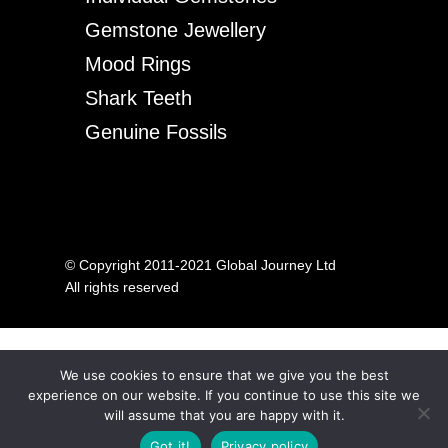
Gemstone Jewellery
Mood Rings
Shark Teeth
Genuine Fossils
© Copyright 2011-2021 Global Journey Ltd
All rights reserved
We use cookies to ensure that we give you the best
experience on our website. If you continue to use this site we
will assume that you are happy with it.
Got it!
Privacy policy