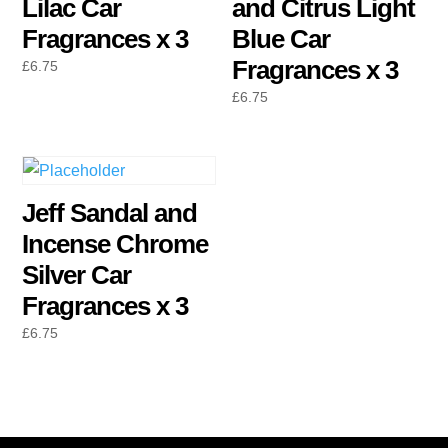
Lilac Car
and Citrus Light
Fragrances x 3
Blue Car
Fragrances x 3
£
6.75
£
6.75
Jeff Sandal and
Incense Chrome
Silver Car
Fragrances x 3
£
6.75