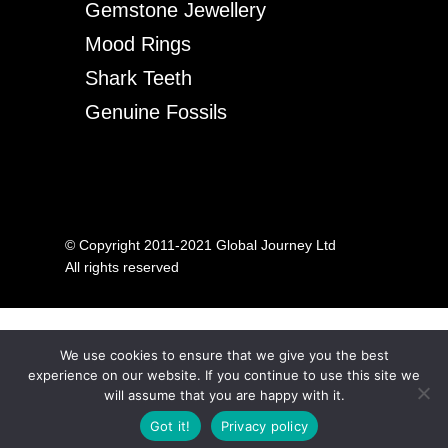
Gemstone Jewellery
Mood Rings
Shark Teeth
Genuine Fossils
© Copyright 2011-2021 Global Journey Ltd
All rights reserved
We use cookies to ensure that we give you the best
experience on our website. If you continue to use this site we
will assume that you are happy with it.
Got it!
Privacy policy