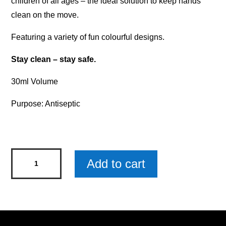
children of all ages – the ideal solution to keep hands
clean on the move.
Featuring a variety of fun colourful designs.
Stay clean – stay safe.
30ml Volume
Purpose: Antiseptic
Kids'
Add to cart
Hand
Sanitiser
-
Princess
quantity