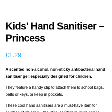
Kids’ Hand Sanitiser –
Princess
£
1.29
A scented non-alcohol, non-sticky antibacterial hand
sanitiser gel, especially designed for children.
They feature a handy clip to attach them to school bags,
belts or keys, or keep in pockets.
These cool hand sanitisers are a must-have item for