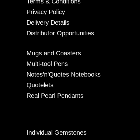
Terms & Conditions
Privacy Policy
Delivery Details
Distributor Opportunities
Mugs and Coasters
Multi-tool Pens
Notes’n’Quotes Notebooks
Quotelets
Real Pearl Pendants
Individual Gemstones