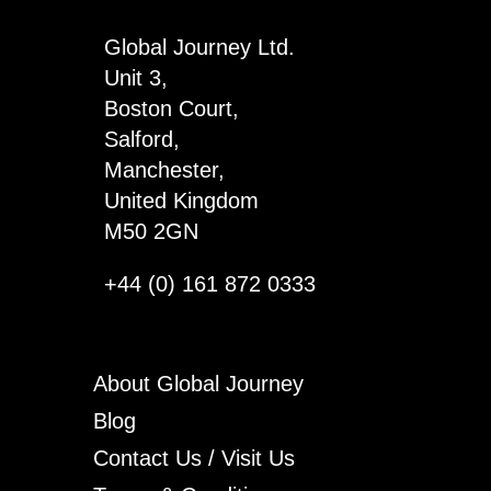
Global Journey Ltd.
Unit 3,
Boston Court,
Salford,
Manchester,
United Kingdom
M50 2GN
+44 (0) 161 872 0333
About Global Journey
Blog
Contact Us / Visit Us