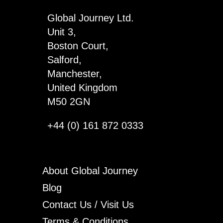
Some
Global Journey Ltd.
quantity
Unit 3,
Boston Court,
Salford,
Manchester,
United Kingdom
M50 2GN
+44 (0) 161 872 0333
About Global Journey
Blog
Contact Us / Visit Us
Terms & Conditions