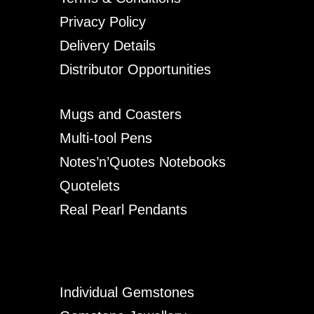
Privacy Policy
Delivery Details
Distributor Opportunities
Mugs and Coasters
Multi-tool Pens
Notes’n’Quotes Notebooks
Quotelets
Real Pearl Pendants
Individual Gemstones