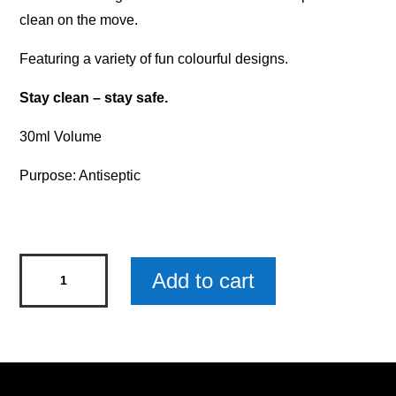
clean on the move.
Featuring a variety of fun colourful designs.
Stay clean – stay safe.
30ml Volume
Purpose: Antiseptic
Kids'
Add to cart
Hand
Sanitiser
-
Totally
Rawr-