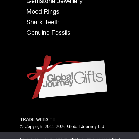
Gemstone Jewellery
Mood Rings
Shark Teeth
Genuine Fossils
TRADE WEBSITE
© Copyright 2011-2026 Global Journey Ltd
All rights reserved