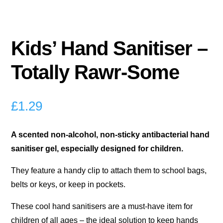
Kids’ Hand Sanitiser –
Totally Rawr-Some
£
1.29
A scented non-alcohol, non-sticky antibacterial hand
sanitiser gel, especially designed for children.
They feature a handy clip to attach them to school bags,
belts or keys, or keep in pockets.
These cool hand sanitisers are a must-have item for
children of all ages – the ideal solution to keep hands