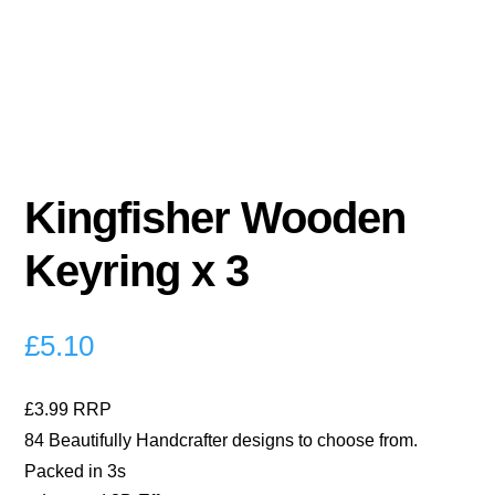
Kingfisher Wooden
Keyring x 3
£
5.10
£3.99 RRP
84 Beautifully Handcrafter designs to choose from.
Packed in 3s