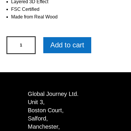
Layered 3D Effect
FSC Certified
Made from Real Wood
Kingfisher
Add to cart
Wooden
Keyring
x
3
quantity
Global Journey Ltd.
Unit 3,
Boston Court,
Salford,
Manchester,