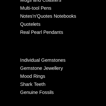
Multi-tool Pens
Notes’n’Quotes Notebooks
Quotelets
Real Pearl Pendants
Individual Gemstones
Gemstone Jewellery
Mood Rings
Shark Teeth
Genuine Fossils