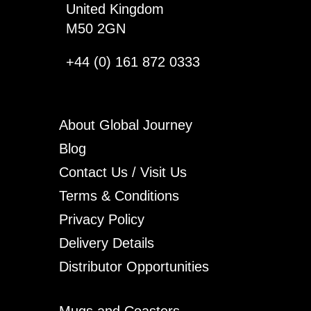
United Kingdom
M50 2GN
+44 (0) 161 872 0333
About Global Journey
Blog
Contact Us / Visit Us
Terms & Conditions
Privacy Policy
Delivery Details
Distributor Opportunities
Mugs and Coasters