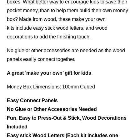
boxes. What better way to encourage kids to save their
pocket money, than to help them build their own money
box? Made from wood, these make your own
kits include easy stick wood letters, and wood
decorations to add the finishing touch.
No glue or other accessories are needed as the wood
panels easily connect together.
A great ’make your own’ gift for kids
Money Box Dimensions: 100mm Cubed
Easy Connect Panels
No Glue or Other Accessories Needed
Fun, Easy to Press-Out & Stick, Wood Decorations
Included
Easy stick Wood Letters (Each kit includes one