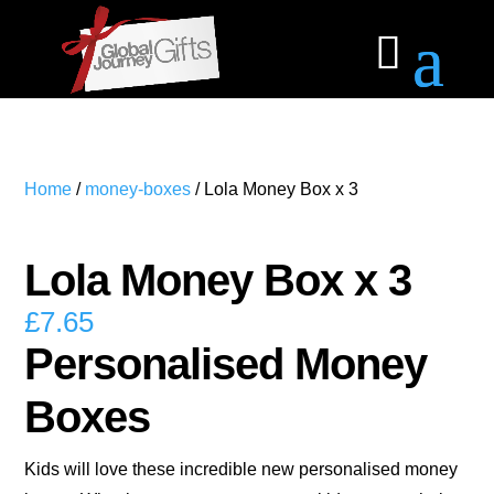
Home
/
money-boxes
/ Lola Money Box x 3
Lola Money Box x 3
£
7.65
Personalised Money
Boxes
Kids will love these incredible new personalised money