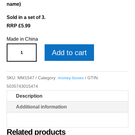
name)
Sold in a set of 3.
RRP £5.99
Made in China
Lola
Add to cart
Money
Box
x
SKU:
MM1547
Category:
money-boxes
GTIN:
3
5035743015474
quantity
Description
Additional information
Related products