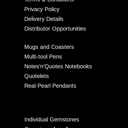
Privacy Policy
Delivery Details
Distributor Opportunities
Mugs and Coasters
Multi-tool Pens
Notes’n’Quotes Notebooks
Quotelets
Real Pearl Pendants
Individual Gemstones