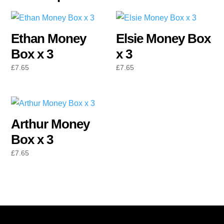
Ethan Money
Elsie Money Box
Box x 3
x 3
£
7.65
£
7.65
Arthur Money
Box x 3
£
7.65