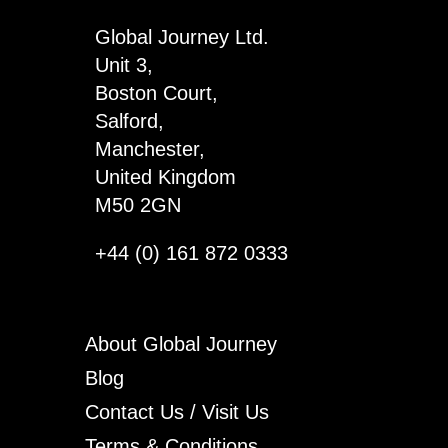
Global Journey Ltd.
Unit 3,
Boston Court,
Salford,
Manchester,
United Kingdom
M50 2GN
+44 (0) 161 872 0333
About Global Journey
Blog
Contact Us / Visit Us
Terms & Conditions