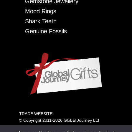
Gemstone Jewellery
Mood Rings
Shark Teeth
Genuine Fossils
TRADE WEBSITE
© Copyright 2011-2026 Global Journey Ltd
All rights reserved