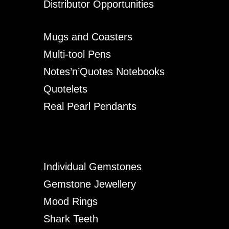
Distributor Opportunities
Mugs and Coasters
Multi-tool Pens
Notes’n’Quotes Notebooks
Quotelets
Real Pearl Pendants
Individual Gemstones
Gemstone Jewellery
Mood Rings
Shark Teeth