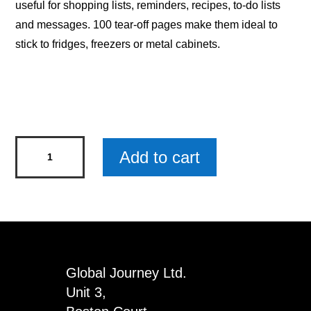
useful for shopping lists, reminders, recipes, to-do lists
and messages. 100 tear-off pages make them ideal to
stick to fridges, freezers or metal cabinets.
Magnetic
Add to cart
Notepad
-
I
Like
Making
Lists
Global Journey Ltd.
x
Unit 3,
3