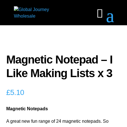
Magnetic Notepad – I
Like Making Lists x 3
£
5.10
Magnetic Notepads
A great new fun range of 24 magnetic notepads. So