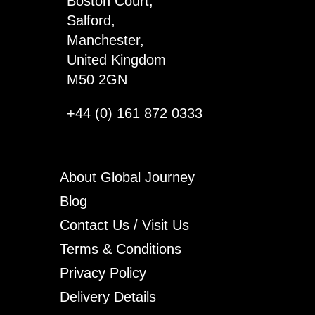
Boston Court,
quantity
Salford,
Manchester,
United Kingdom
M50 2GN
+44 (0) 161 872 0333
About Global Journey
Blog
Contact Us / Visit Us
Terms & Conditions
Privacy Policy
Delivery Details