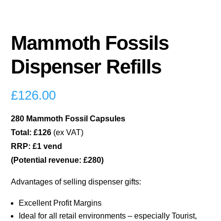
Mammoth Fossils
Dispenser Refills
£
126.00
280 Mammoth Fossil Capsules
Total: £126
(ex VAT)
RRP: £1 vend
(Potential revenue: £280)
Advantages of selling dispenser gifts:
Excellent Profit Margins
Ideal for all retail environments – especially Tourist,