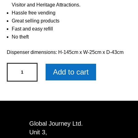
Visitor and Heritage Attractions.
Hassle free vending
Great selling products
Fast and easy refill
No theft
Dispenser dimensions: H-145cm x W-25cm x D-43cm
Mammoth
Add to cart
Fossils
Dispenser
Refills
quantity
Global Journey Ltd.
Unit 3,