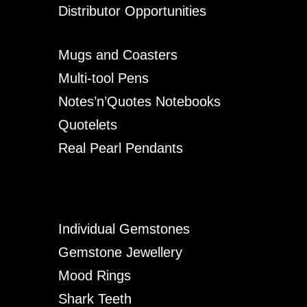
Distributor Opportunities
Mugs and Coasters
Multi-tool Pens
Notes’n’Quotes Notebooks
Quotelets
Real Pearl Pendants
Individual Gemstones
Gemstone Jewellery
Mood Rings
Shark Teeth