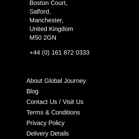
Boston Court,
Salford,
Manchester,
United Kingdom
M50 2GN
+44 (0) 161 872 0333
About Global Journey
Blog
Contact Us / Visit Us
Terms & Conditions
Privacy Policy
Delivery Details