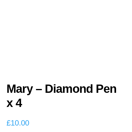
Mary – Diamond Pen
x 4
£
10.00