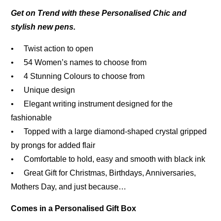
Get on Trend with these Personalised Chic and
stylish new pens.
• Twist action to open
• 54 Women’s names to choose from
• 4 Stunning Colours to choose from
• Unique design
• Elegant writing instrument designed for the
fashionable
• Topped with a large diamond-shaped crystal gripped
by prongs for added flair
• Comfortable to hold, easy and smooth with black ink
• Great Gift for Christmas, Birthdays, Anniversaries,
Mothers Day, and just because…
Comes in a Personalised Gift Box