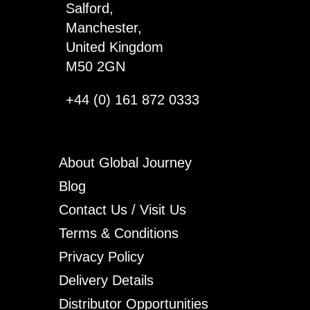
Salford,
Manchester,
United Kingdom
M50 2GN
+44 (0) 161 872 0333
About Global Journey
Blog
Contact Us / Visit Us
Terms & Conditions
Privacy Policy
Delivery Details
Distributor Opportunities