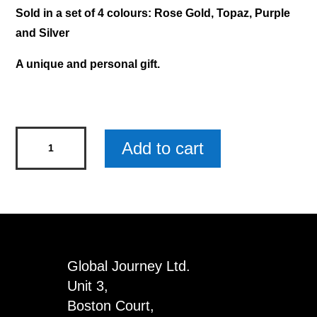
Sold in a set of 4 colours: Rose Gold, Topaz, Purple
and Silver
A unique and personal gift.
Mary
Add to cart
-
Diamond
Pen
x
4
quantity
Global Journey Ltd.
Unit 3,
Boston Court,