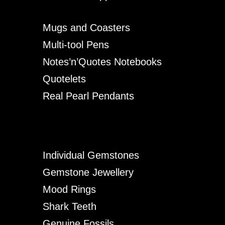
Mugs and Coasters
Multi-tool Pens
Notes’n’Quotes Notebooks
Quotelets
Real Pearl Pendants
Individual Gemstones
Gemstone Jewellery
Mood Rings
Shark Teeth
Genuine Fossils