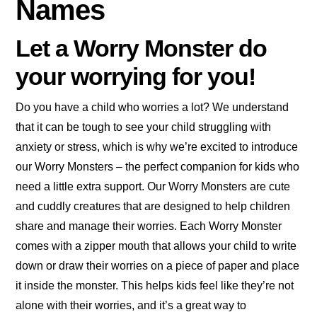
Names
Let a Worry Monster do
your worrying for you!
Do you have a child who worries a lot? We understand
that it can be tough to see your child struggling with
anxiety or stress, which is why we’re excited to introduce
our Worry Monsters – the perfect companion for kids who
need a little extra support. Our Worry Monsters are cute
and cuddly creatures that are designed to help children
share and manage their worries. Each Worry Monster
comes with a zipper mouth that allows your child to write
down or draw their worries on a piece of paper and place
it inside the monster. This helps kids feel like they’re not
alone with their worries, and it’s a great way to