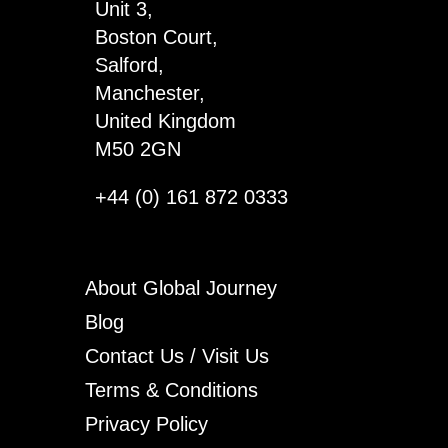
Unit 3,
Boston Court,
Salford,
Manchester,
United Kingdom
M50 2GN
+44 (0) 161 872 0333
About Global Journey
Blog
Contact Us / Visit Us
Terms & Conditions
Privacy Policy