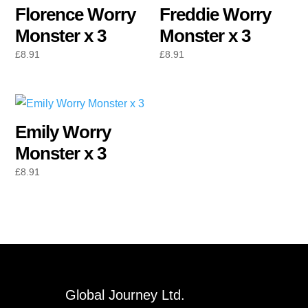
Florence Worry
Freddie Worry
Monster x 3
Monster x 3
£
8.91
£
8.91
Emily Worry
Monster x 3
£
8.91
Global Journey Ltd.