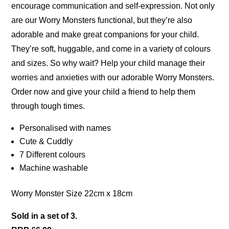
encourage communication and self-expression. Not only
are our Worry Monsters functional, but they’re also
adorable and make great companions for your child.
They’re soft, huggable, and come in a variety of colours
and sizes. So why wait? Help your child manage their
worries and anxieties with our adorable Worry Monsters.
Order now and give your child a friend to help them
through tough times.
Personalised with names
Cute & Cuddly
7 Different colours
Machine washable
Worry Monster Size 22cm x 18cm
Sold in a set of 3.