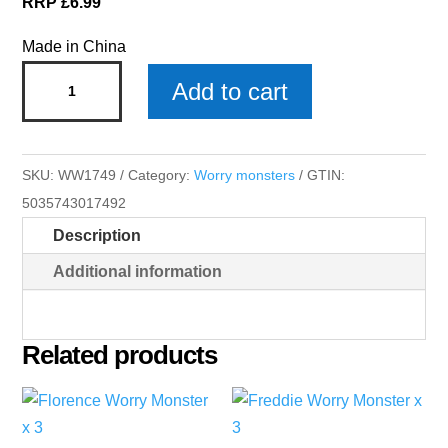
RRP £6.99
Made in China
Mia
Add to cart
Worry
Monster
x
SKU:
WW1749
Category:
Worry monsters
GTIN:
3
5035743017492
quantity
Description
Additional information
Related products