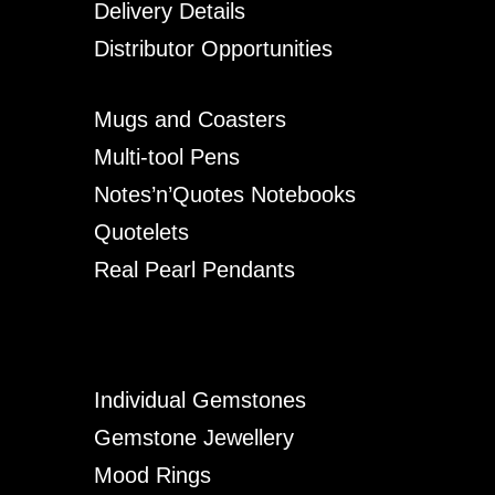
Delivery Details
Distributor Opportunities
Mugs and Coasters
Multi-tool Pens
Notes’n’Quotes Notebooks
Quotelets
Real Pearl Pendants
Individual Gemstones
Gemstone Jewellery
Mood Rings