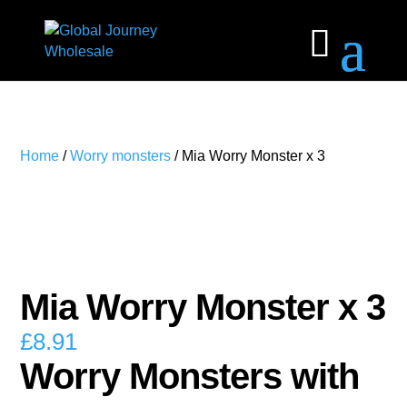
Home
/
Worry monsters
/ Mia Worry Monster x 3
Mia Worry Monster x 3
£
8.91
Worry Monsters with