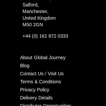
Salford,
Manchester,
United Kingdom
M50 2GN
+44 (0) 161 872 0333
About Global Journey
Blog
Contact Us / Visit Us
Terms & Conditions
Privacy Policy
Delivery Details
Distributor Opportunities