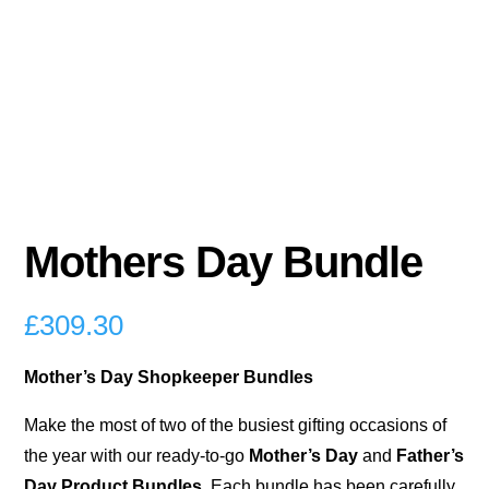
Mothers Day Bundle
£
309.30
Mother’s Day Shopkeeper Bundles
Make the most of two of the busiest gifting occasions of
the year with our ready-to-go
Mother’s Day
and
Father’s
Day Product Bundles
. Each bundle has been carefully