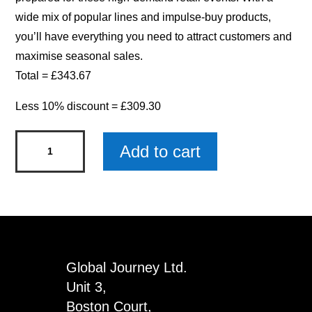
wide mix of popular lines and impulse-buy products,
you’ll have everything you need to attract customers and
maximise seasonal sales.
Total = £343.67
Less 10% discount = £309.30
Mothers
Add to cart
Day
Bundle
quantity
Global Journey Ltd.
Unit 3,
Boston Court,