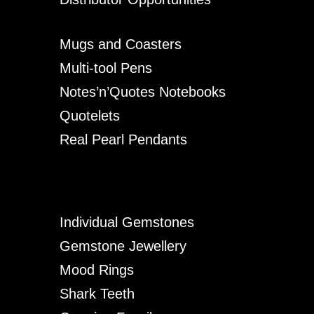
Mugs and Coasters
Multi-tool Pens
Notes’n’Quotes Notebooks
Quotelets
Real Pearl Pendants
Individual Gemstones
Gemstone Jewellery
Mood Rings
Shark Teeth