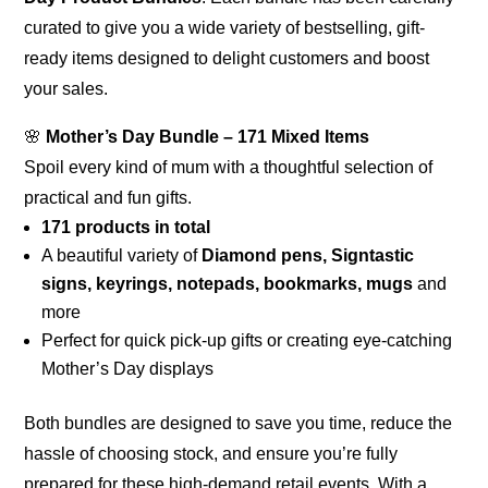
curated to give you a wide variety of bestselling, gift-
ready items designed to delight customers and boost
your sales.
🌸
Mother’s Day Bundle – 171 Mixed Items
Spoil every kind of mum with a thoughtful selection of
practical and fun gifts.
171 products in total
A beautiful variety of
Diamond pens, Signtastic
signs, keyrings, notepads, bookmarks, mugs
and
more
Perfect for quick pick-up gifts or creating eye-catching
Mother’s Day displays
Both bundles are designed to save you time, reduce the
hassle of choosing stock, and ensure you’re fully
prepared for these high-demand retail events. With a