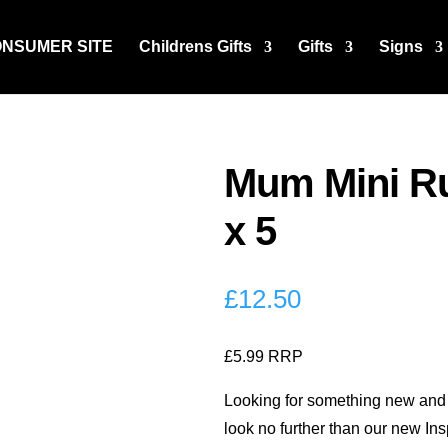
ONSUMER SITE
Childrens Gifts
Gifts
Signs
Mum Mini Ru
x 5
£
12.50
£5.99 RRP
Looking for something new and 
look no further than our new In