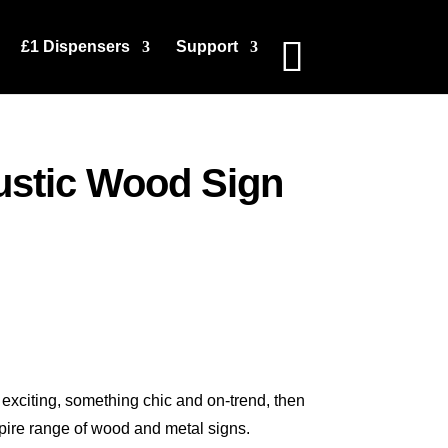
£1 Dispensers
Support
stic Wood Sign
exciting, something chic and on-trend, then
spire range of wood and metal signs.