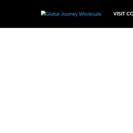
VISIT C