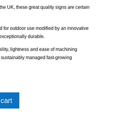
e UK, these great quality signs are certain
 for outdoor use modified by an innovative
exceptionally durable.
bility, lightness and ease of machining
m sustainably managed fast-growing
cart