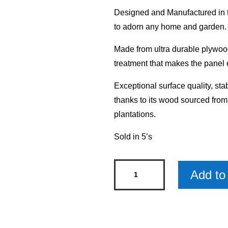
Designed and Manufactured in th
to adorn any home and garden.
Made from ultra durable plywood
treatment that makes the panel 
Exceptional surface quality, sta
thanks to its wood sourced fro
plantations.
Sold in 5’s
Mum
Add to 
Mini
Rustic
Wood
Sign