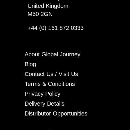
United Kingdom
M50 2GN
+44 (0) 161 872 0333
About Global Journey
Blog
Contact Us / Visit Us
Terms & Conditions
Privacy Policy
Delivery Details
Distributor Opportunities