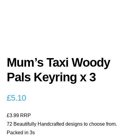
Mum’s Taxi Woody
Pals Keyring x 3
£
5.10
£3.99 RRP
72 Beautifully Handcrafted designs to choose from.
Packed in 3s