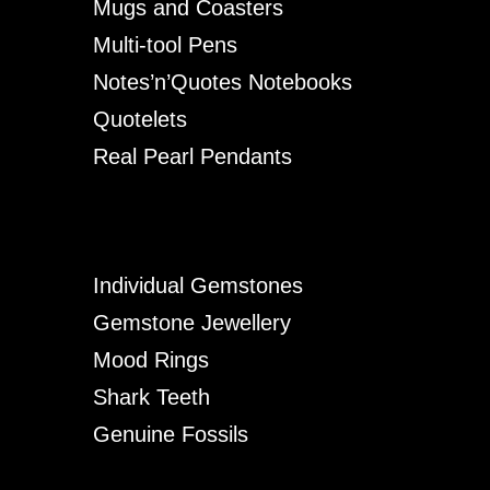
Mugs and Coasters
Multi-tool Pens
Notes’n’Quotes Notebooks
Quotelets
Real Pearl Pendants
Individual Gemstones
Gemstone Jewellery
Mood Rings
Shark Teeth
Genuine Fossils