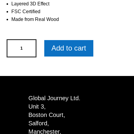
Layered 3D Effect
FSC Certified
Made from Real Wood
Mum's
Add to cart
Taxi
Woody
Pals
Keyring
x
3
Global Journey Ltd.
quantity
Unit 3,
Boston Court,
Salford,
Manchester,