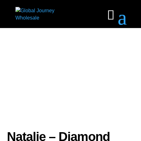
Natalie – Diamond