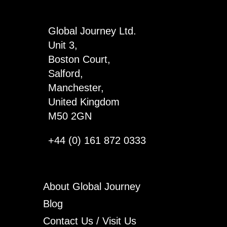
4
quantity
Global Journey Ltd.
Unit 3,
Boston Court,
Salford,
Manchester,
United Kingdom
M50 2GN
+44 (0) 161 872 0333
About Global Journey
Blog
Contact Us / Visit Us