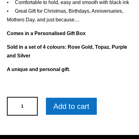
• Comfortable to hold, easy and smooth with black ink
• Great Gift for Christmas, Birthdays, Anniversaries,
Mothers Day, and just because…
Comes in a Personalised Gift Box
Sold in a set of 4 colours: Rose Gold, Topaz, Purple
and Silver
A unique and personal gift.
Natalie
Add to cart
-
Diamond
Pen
x