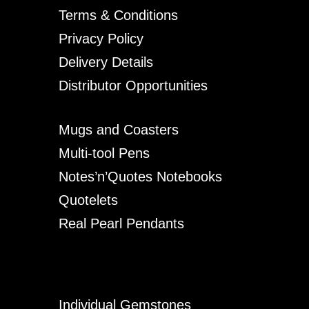
Terms & Conditions
Privacy Policy
Delivery Details
Distributor Opportunities
Mugs and Coasters
Multi-tool Pens
Notes’n’Quotes Notebooks
Quotelets
Real Pearl Pendants
Individual Gemstones