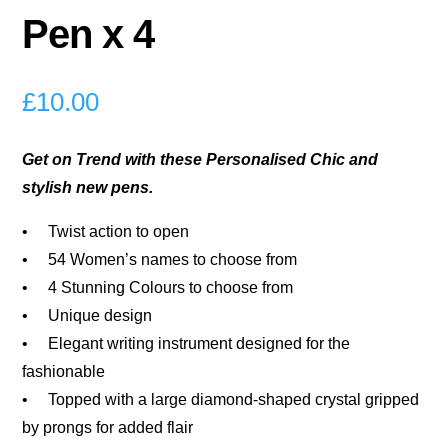
Pen x 4
£
10.00
Get on Trend with these Personalised Chic and
stylish new pens.
• Twist action to open
• 54 Women’s names to choose from
• 4 Stunning Colours to choose from
• Unique design
• Elegant writing instrument designed for the
fashionable
• Topped with a large diamond-shaped crystal gripped
by prongs for added flair