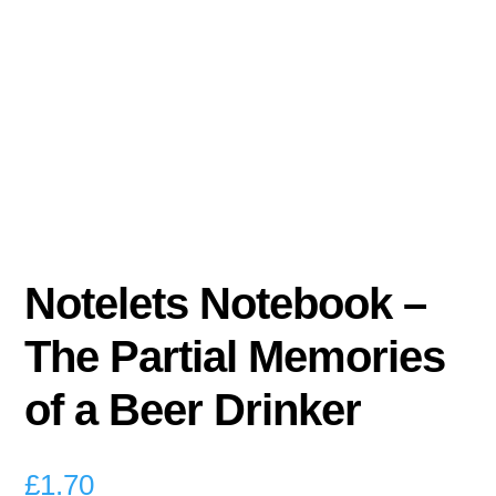
Notelets Notebook –
The Partial Memories
of a Beer Drinker
£
1.70