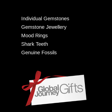
Individual Gemstones
Gemstone Jewellery
Mood Rings
Shark Teeth
Genuine Fossils