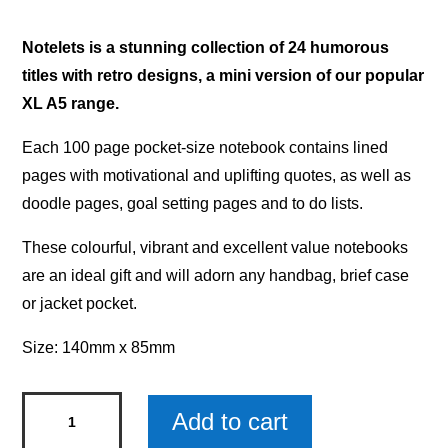
Notelets is a stunning collection of 24 humorous
titles with retro designs, a mini version of our popular
XL A5 range.
Each 100 page pocket-size notebook contains lined
pages with motivational and uplifting quotes, as well as
doodle pages, goal setting pages and to do lists.
These colourful, vibrant and excellent value notebooks
are an ideal gift and will adorn any handbag, brief case
or jacket pocket.
Size: 140mm x 85mm
Notelets
Add to cart
Notebook