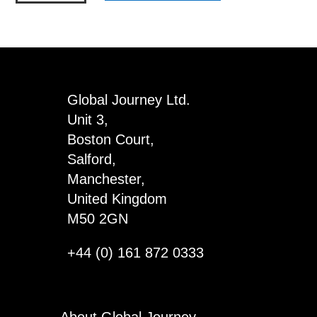
-
The
Partial
Memories
of
Global Journey Ltd.
a
Unit 3,
Beer
Boston Court,
Drinker
Salford,
quantity
Manchester,
United Kingdom
M50 2GN
+44 (0) 161 872 0333
About Global Journey