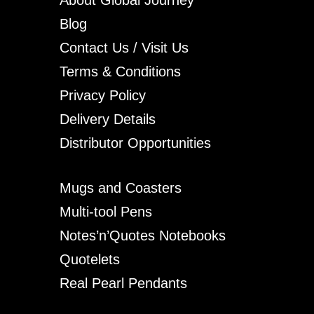
Blog
Contact Us / Visit Us
Terms & Conditions
Privacy Policy
Delivery Details
Distributor Opportunities
Mugs and Coasters
Multi-tool Pens
Notes’n’Quotes Notebooks
Quotelets
Real Pearl Pendants