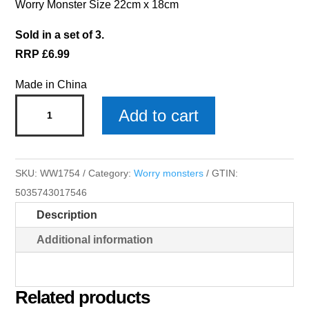
Worry Monster Size 22cm x 18cm
Sold in a set of 3.
RRP £6.99
Made in China
Olivia
Add to cart
Worry
Monster
x
SKU:
WW1754
Category:
Worry monsters
GTIN:
3
5035743017546
quantity
Description
Additional information
Related products