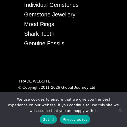
Individual Gemstones
Gemstone Jewellery
Mood Rings
Shark Teeth
Genuine Fossils
TRADE WEBSITE
© Copyright 2011-2026 Global Journey Ltd
All rights reserved
We use cookies to ensure that we give you the best
PRICING SHOWN IS FOR TRADE ONLY.
experience on our website. If you continue to use this site we
PLEASE VISIT OUR CONSUMER SITE ABOVE FOR
will assume that you are happy with it.
GENERAL PUBLIC SALES.
Got it!
Privacy policy