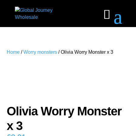
Home
/
Worry monsters
/ Olivia Worry Monster x 3
Olivia Worry Monster
x 3