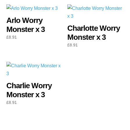
Arlo Worry
Charlotte Worry
Monster x 3
Monster x 3
£
8.91
£
8.91
Charlie Worry
Monster x 3
£
8.91