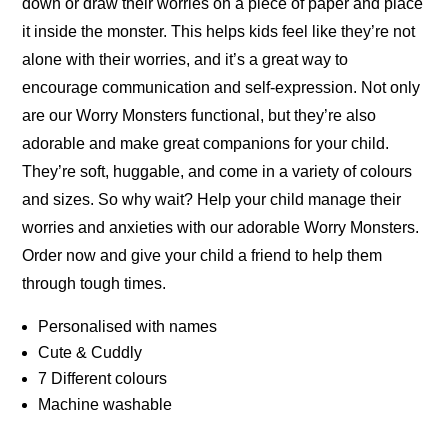
down or draw their worries on a piece of paper and place
it inside the monster. This helps kids feel like they’re not
alone with their worries, and it’s a great way to
encourage communication and self-expression. Not only
are our Worry Monsters functional, but they’re also
adorable and make great companions for your child.
They’re soft, huggable, and come in a variety of colours
and sizes. So why wait? Help your child manage their
worries and anxieties with our adorable Worry Monsters.
Order now and give your child a friend to help them
through tough times.
Personalised with names
Cute & Cuddly
7 Different colours
Machine washable