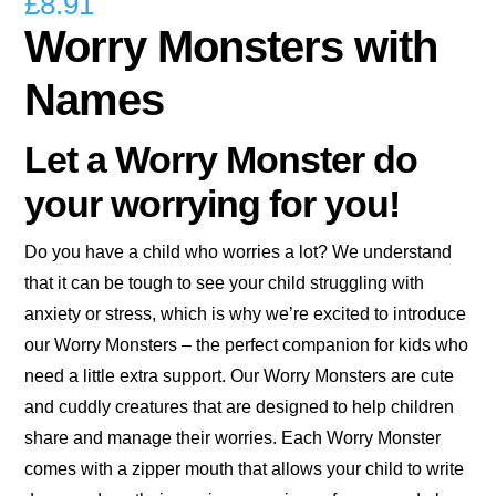
£
8.91
Worry Monsters with
Names
Let a Worry Monster do
your worrying for you!
Do you have a child who worries a lot? We understand
that it can be tough to see your child struggling with
anxiety or stress, which is why we’re excited to introduce
our Worry Monsters – the perfect companion for kids who
need a little extra support. Our Worry Monsters are cute
and cuddly creatures that are designed to help children
share and manage their worries. Each Worry Monster
comes with a zipper mouth that allows your child to write