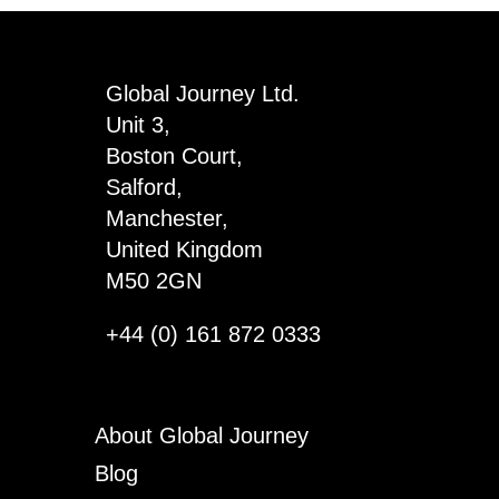
Global Journey Ltd.
Unit 3,
Boston Court,
Salford,
Manchester,
United Kingdom
M50 2GN
+44 (0) 161 872 0333
About Global Journey
Blog