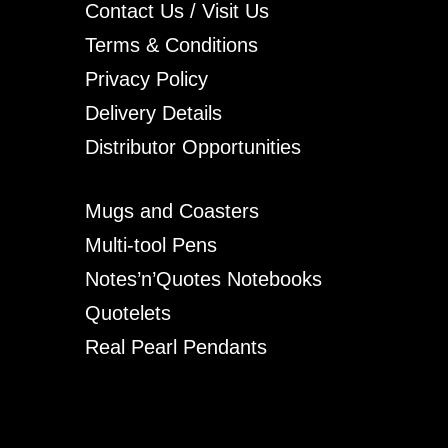
Contact Us / Visit Us
Terms & Conditions
Privacy Policy
Delivery Details
Distributor Opportunities
Mugs and Coasters
Multi-tool Pens
Notes’n’Quotes Notebooks
Quotelets
Real Pearl Pendants