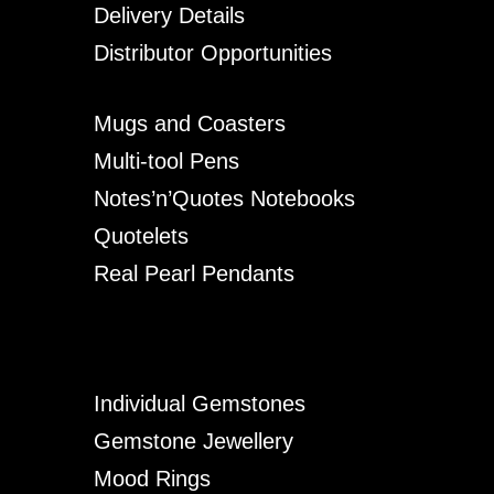
Delivery Details
Distributor Opportunities
Mugs and Coasters
Multi-tool Pens
Notes’n’Quotes Notebooks
Quotelets
Real Pearl Pendants
Individual Gemstones
Gemstone Jewellery
Mood Rings