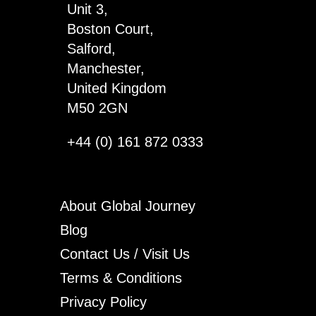
Unit 3,
Boston Court,
Salford,
Manchester,
United Kingdom
M50 2GN
+44 (0) 161 872 0333
About Global Journey
Blog
Contact Us / Visit Us
Terms & Conditions
Privacy Policy