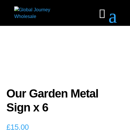
Our Garden Metal
Sign x 6
£
15.00