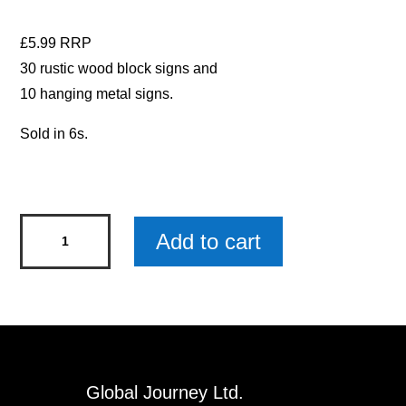
£5.99 RRP
30 rustic wood block signs and
10 hanging metal signs.
Sold in 6s.
Our
Add to cart
Garden
Metal
Sign
x
6
quantity
Global Journey Ltd.