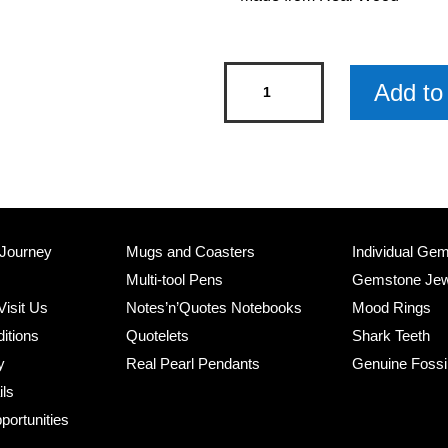
Penguin
Add to 
Wooden
Keyring
x
3
quantity
 Journey
Mugs and Coasters
Individual Ge
Multi-tool Pens
Gemstone Jew
Visit Us
Notes’n’Quotes Notebooks
Mood Rings
itions
Quotelets
Shark Teeth
y
Real Pearl Pendants
Genuine Fossi
ils
portunities