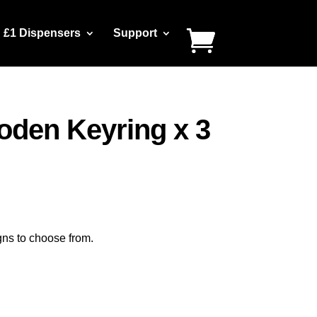
£1 Dispensers
Support
den Keyring x 3
gns to choose from.