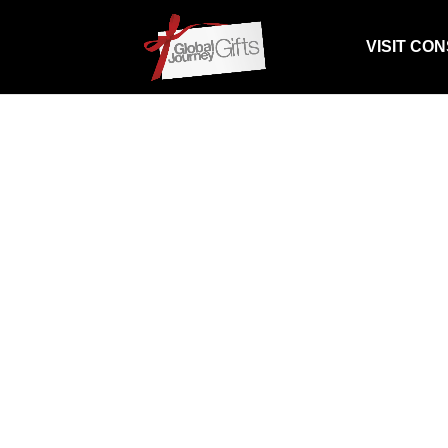
VISIT CO