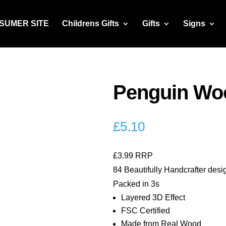
NSUMER SITE
Childrens Gifts
Gifts
Signs
Penguin Woo
£
5.10
£3.99 RRP
84 Beautifully Handcrafter desi
Packed in 3s
Layered 3D Effect
FSC Certified
Made from Real Wood