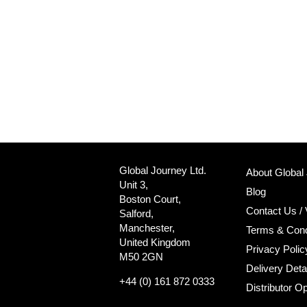
Global Journey Ltd.
About Global
Unit 3,
Blog
Boston Court,
Contact Us / 
Salford,
Manchester,
Terms & Cond
United Kingdom
Privacy Polic
M50 2GN
Delivery Deta
+44 (0) 161 872 0333
Distributor Op