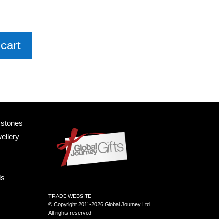
cart
mstones
ellery
ls
TRADE WEBSITE
© Copyright 2011-2026 Global Journey Ltd
All rights reserved