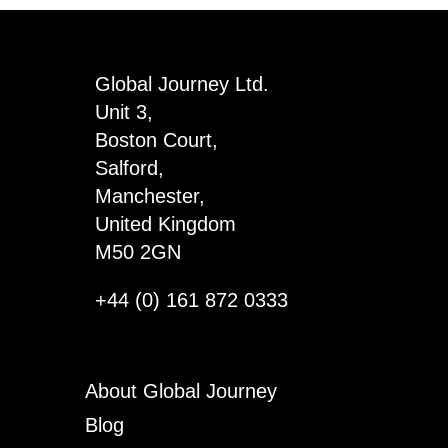
-
Matilda
quantity
Global Journey Ltd.
Unit 3,
Boston Court,
Salford,
Manchester,
United Kingdom
M50 2GN
+44 (0) 161 872 0333
About Global Journey
Blog