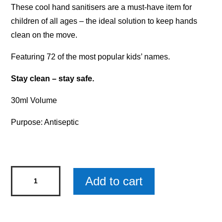
These cool hand sanitisers are a must-have item for
children of all ages – the ideal solution to keep hands
clean on the move.
Featuring 72 of the most popular kids’ names.
Stay clean – stay safe.
30ml Volume
Purpose: Antiseptic
Personalised
Add to cart
Kids'
Hand
Sanitiser