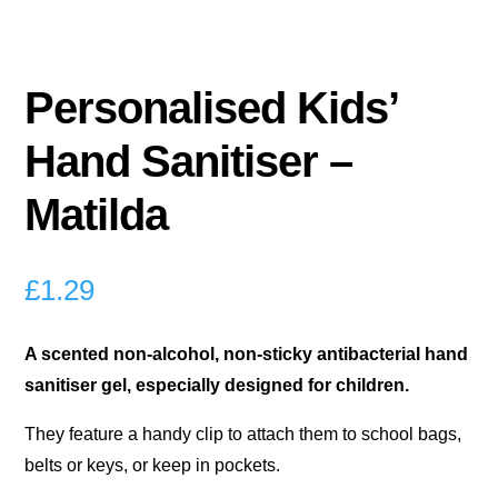
Personalised Kids’
Hand Sanitiser –
Matilda
£
1.29
A scented non-alcohol, non-sticky antibacterial hand
sanitiser gel, especially designed for children.
They feature a handy clip to attach them to school bags,
belts or keys, or keep in pockets.