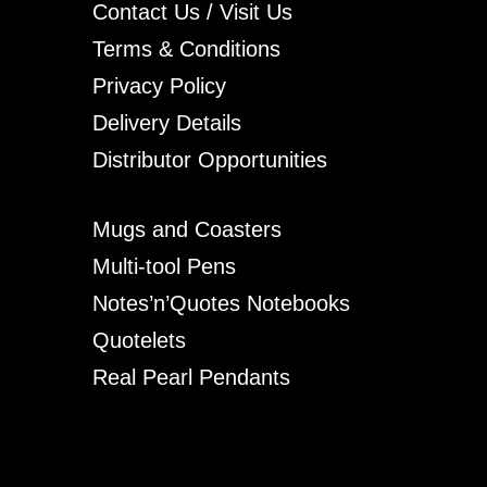
Contact Us / Visit Us
Terms & Conditions
Privacy Policy
Delivery Details
Distributor Opportunities
Mugs and Coasters
Multi-tool Pens
Notes’n’Quotes Notebooks
Quotelets
Real Pearl Pendants