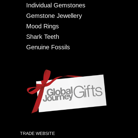
Individual Gemstones
Gemstone Jewellery
Mood Rings
Shark Teeth
Genuine Fossils
TRADE WEBSITE