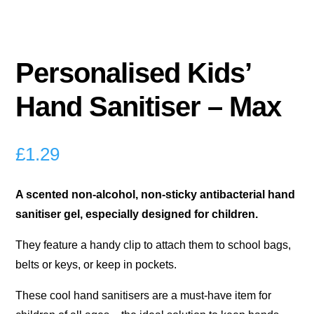
Personalised Kids’
Hand Sanitiser – Max
£
1.29
A scented non-alcohol, non-sticky antibacterial hand
sanitiser gel, especially designed for children.
They feature a handy clip to attach them to school bags,
belts or keys, or keep in pockets.
These cool hand sanitisers are a must-have item for