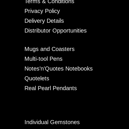
Terms & Conditions
Privacy Policy
Delivery Details
Distributor Opportunities
Mugs and Coasters
Multi-tool Pens
Notes’n’Quotes Notebooks
Quotelets
Real Pearl Pendants
Individual Gemstones