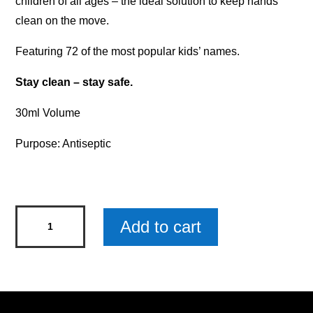
children of all ages – the ideal solution to keep hands
clean on the move.
Featuring 72 of the most popular kids’ names.
Stay clean – stay safe.
30ml Volume
Purpose: Antiseptic
Personalised
Add to cart
Kids'
Hand
Sanitiser
-
Max