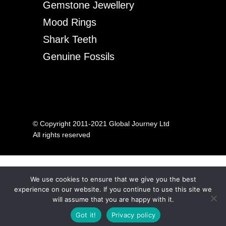
Gemstone Jewellery
Mood Rings
Shark Teeth
Genuine Fossils
© Copyright 2011-2021 Global Journey Ltd
All rights reserved
We use cookies to ensure that we give you the best
experience on our website. If you continue to use this site we
will assume that you are happy with it.
Got it!
Privacy policy