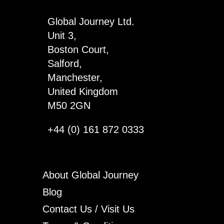
quantity
Global Journey Ltd.
Unit 3,
Boston Court,
Salford,
Manchester,
United Kingdom
M50 2GN
+44 (0) 161 872 0333
About Global Journey
Blog
Contact Us / Visit Us