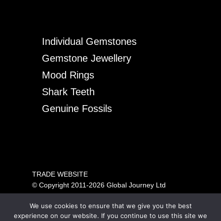
Individual Gemstones
Gemstone Jewellery
Mood Rings
Shark Teeth
Genuine Fossils
TRADE WEBSITE
© Copyright 2011-2026 Global Journey Ltd
All rights reserved
We use cookies to ensure that we give you the best
PRICING SHOWN IS FOR TRADE ONLY.
experience on our website. If you continue to use this site we