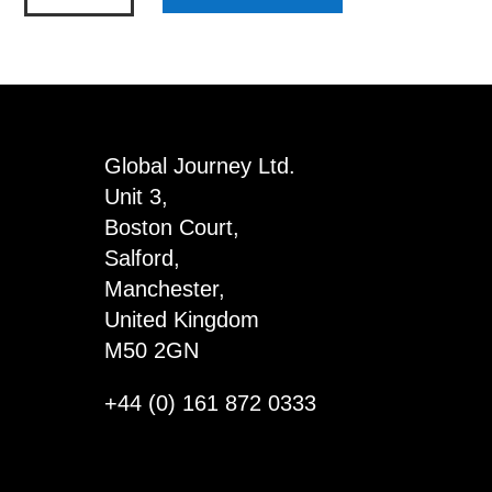
Hand
Sanitiser
-
Millie
quantity
Global Journey Ltd.
Unit 3,
Boston Court,
Salford,
Manchester,
United Kingdom
M50 2GN
+44 (0) 161 872 0333