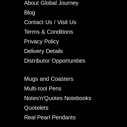
About Global Journey
Blog
Contact Us / Visit Us
Terms & Conditions
Privacy Policy
Delivery Details
Distributor Opportunities
Mugs and Coasters
Multi-tool Pens
Notes’n’Quotes Notebooks
Quotelets
Real Pearl Pendants