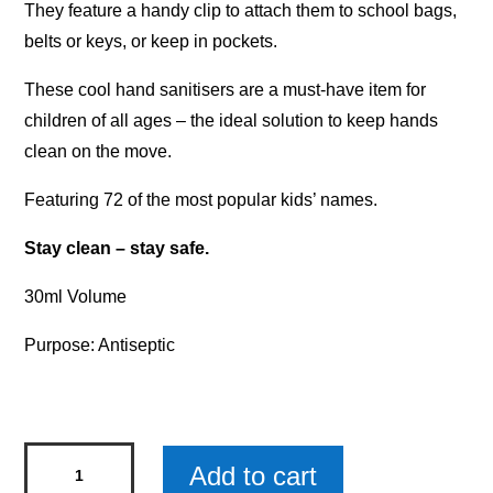
They feature a handy clip to attach them to school bags,
belts or keys, or keep in pockets.
These cool hand sanitisers are a must-have item for
children of all ages – the ideal solution to keep hands
clean on the move.
Featuring 72 of the most popular kids’ names.
Stay clean – stay safe.
30ml Volume
Purpose: Antiseptic
Personalised
Add to cart
Kids'