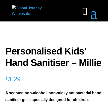
Personalised Kids’
Hand Sanitiser – Millie
£
1.29
A scented non-alcohol, non-sticky antibacterial hand
sanitiser gel, especially designed for children.